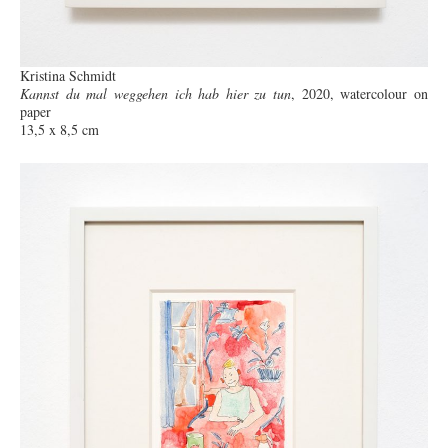
Kristina Schmidt
Kannst du mal weggehen ich hab hier zu tun
, 2020, watercolour on
paper
13,5 x 8,5 cm