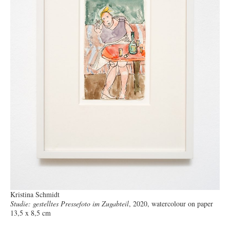
Kristina Schmidt
Studie: gestelltes Pressefoto im Zugabteil
, 2020, watercolour on paper
13,5 x 8,5 cm