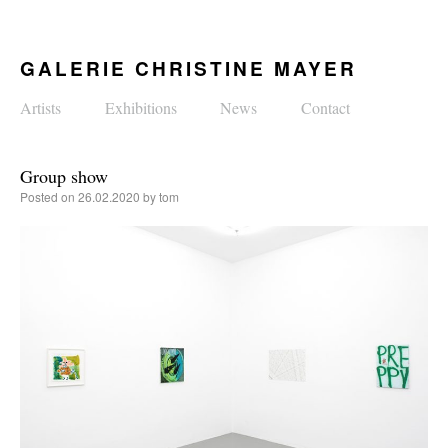
GALERIE CHRISTINE MAYER
Artists
Exhibitions
News
Contact
Group show
Posted on
26.02.2020
by
tom