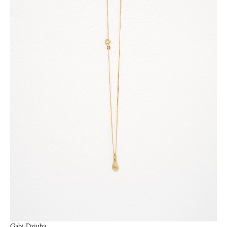
Gabi Dziuba