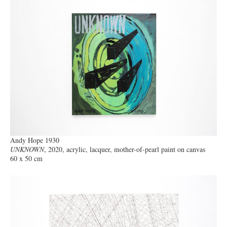
Andy Hope 1930
UNKNOWN
, 2020, acrylic, lacquer, mother-of-pearl paint on canvas
60 x 50 cm