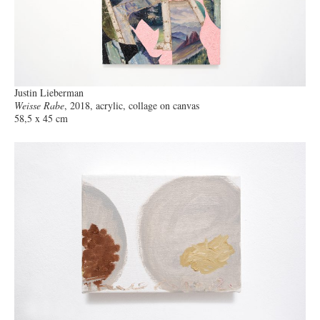
Justin Lieberman
Weisse Rabe
, 2018, acrylic, collage on canvas
58,5 x 45 cm