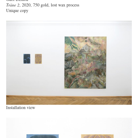
Träne 2
, 2020, 750 gold, lost wax process
Unique copy
Installation view