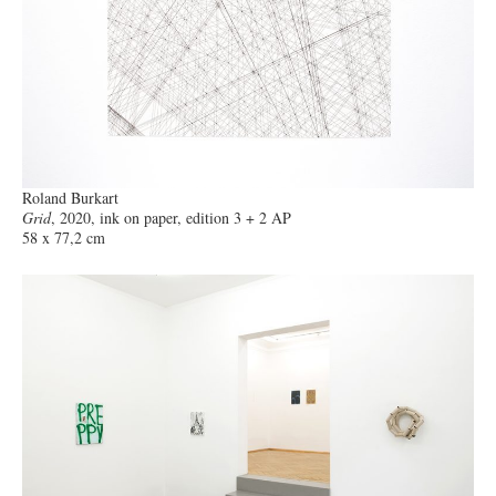
Roland Burkart
Grid
, 2020, ink on paper, edition 3 + 2 AP
58 x 77,2 cm