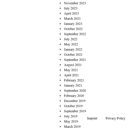
November 2023
July 2023
April 2023
March 2023
January 2023
October 2022
September 2022
July 2022
May 2022
January 2022
October 2021
September 2021
August 2021
May 2021
April 2021
February 2021
January 2021
September 2020
February 2020
December 2019
October 2019
September 2019
July 2019
Imprint
Privacy Policy
May 2019
March 2019