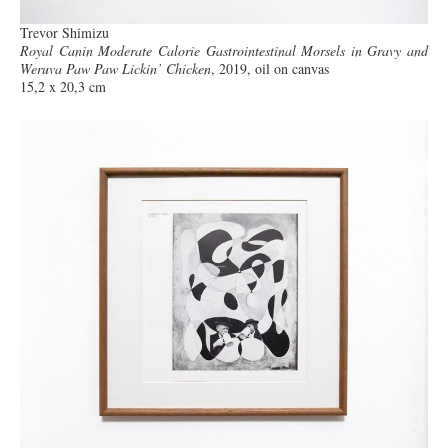
Trevor Shimizu
Royal Canin Moderate Calorie Gastrointestinal Morsels in Gravy and
Weruva Paw Paw Lickin’ Chicken
, 2019, oil on canvas
15,2 x 20,3 cm