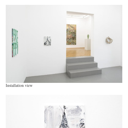
Installation view