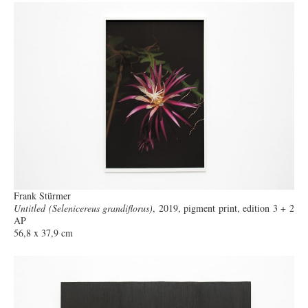
Frank Stürmer
Untitled (Selenicereus grandiflorus)
, 2019, pigment print, edition 3 + 2
AP
56,8 x 37,9 cm