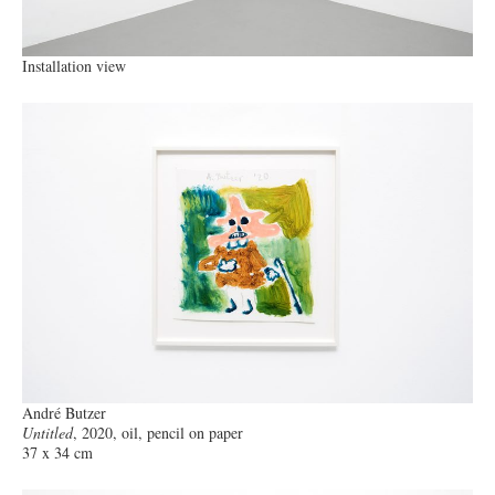
Installation view
André Butzer
Untitled
, 2020, oil, pencil on paper
37 x 34 cm