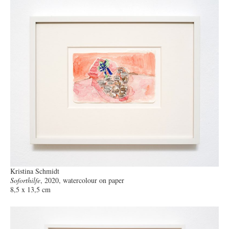
Kristina Schmidt
Soforthilfe
, 2020, watercolour on paper
8,5 x 13,5 cm