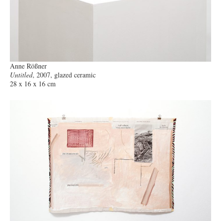
Anne Rößner
Untitled
, 2007, glazed ceramic
28 x 16 x 16 cm