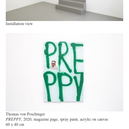
Installation view
Thomas von Poschinger
PREPPY
, 2020, magazine page, spray paint, acrylic on canvas
60 x 40 cm