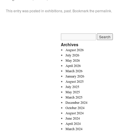
This entry was posted in
exhibitions
,
past
. Bookmark the
permalink
.
Archives
August 2026
July 2026
May 2026
April 2026
March 2026
January 2026
August 2025
July 2025
May 2025
March 2025
December 2024
October 2024
August 2024
June 2024
April 2024
March 2024