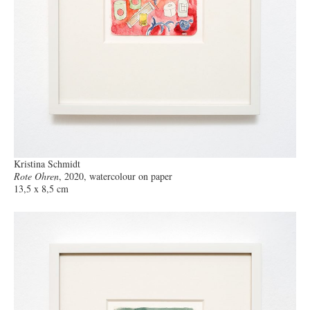
Kristina Schmidt
Rote Ohren
, 2020, watercolour on paper
13,5 x 8,5 cm