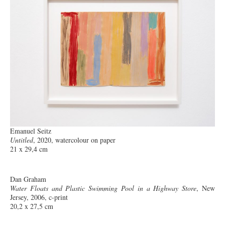
Emanuel Seitz
Untitled
, 2020, watercolour on paper
21 x 29,4 cm
Dan Graham
Water Floats and Plastic Swimming Pool in a Highway Store
, New
Jersey, 2006, c-print
20,2 x 27,5 cm