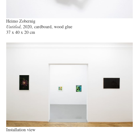
Heimo Zobernig
Untitled
, 2020, cardboard, wood glue
37 x 40 x 20 cm
Installation view