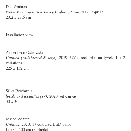
Dan Graham
Water Float on a New Jersey Highway Store
, 2006, c-print
20,2 x 27,5 cm
Installation view
Aribert von Ostrowski
Untitled (enlightened & lego)
, 2019, UV direct print on tyvek, 1 + 2
variations
225 x 152 cm
Silva Reichwein
locals and localities (17)
, 2020, oil canvas
30 x 30 cm
Joseph Zehrer
Untitled
, 2020, 17 coloured LED bulbs
Length 100 cm (variable)