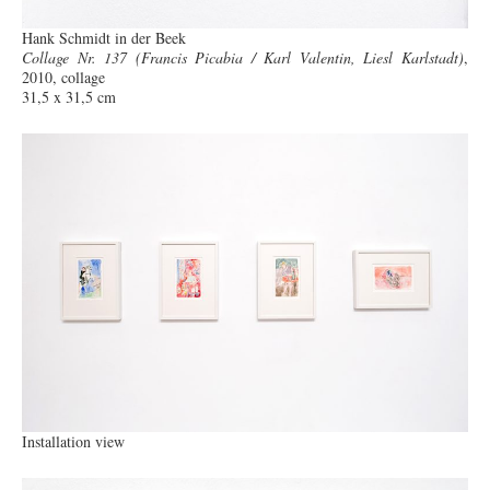
Hank Schmidt in der Beek
Collage Nr. 137 (Francis Picabia / Karl Valentin, Liesl Karlstadt)
,
2010, collage
31,5 x 31,5 cm
Installation view