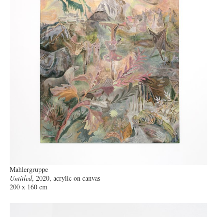
Mahlergruppe
Untitled
, 2020, acrylic on canvas
200 x 160 cm