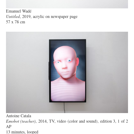
Emanuel Wadé
Untitled
, 2019, acrylic on newspaper page
57 x 78 cm
Antoine Catala
Emobot (teacher)
, 2014, TV, video (color and sound), edition 3, 1 of 2
AP
13 minutes, looped