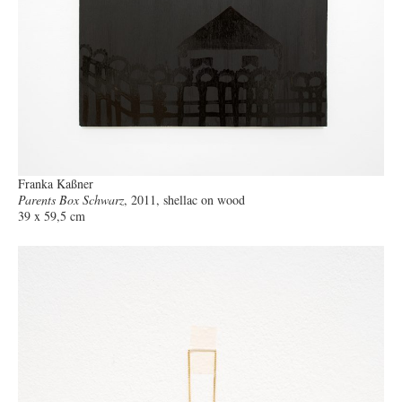
Franka Kaßner
Parents Box Schwarz
, 2011, shellac on wood
39 x 59,5 cm