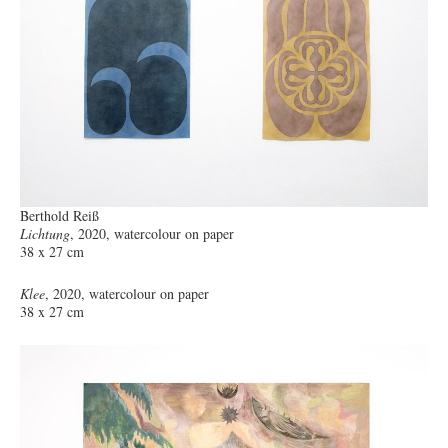
Berthold Reiß
Lichtung
, 2020, watercolour on paper
38 x 27 cm
Klee
, 2020, watercolour on paper
38 x 27 cm