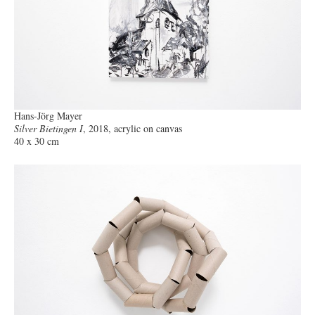
Hans-Jörg Mayer
Silver Bietingen I
, 2018, acrylic on canvas
40 x 30 cm