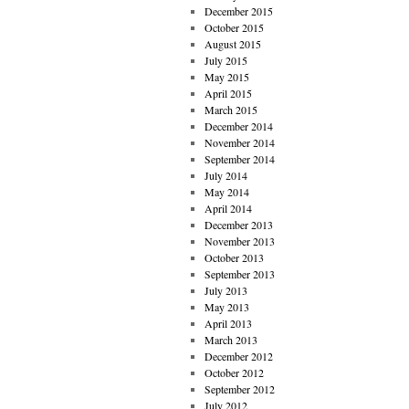
December 2015
October 2015
August 2015
July 2015
May 2015
April 2015
March 2015
December 2014
November 2014
September 2014
July 2014
May 2014
April 2014
December 2013
November 2013
October 2013
September 2013
July 2013
May 2013
April 2013
March 2013
December 2012
October 2012
September 2012
July 2012