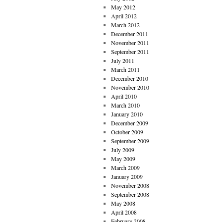
May 2012
April 2012
March 2012
December 2011
November 2011
September 2011
July 2011
March 2011
December 2010
November 2010
April 2010
March 2010
January 2010
December 2009
October 2009
September 2009
July 2009
May 2009
March 2009
January 2009
November 2008
September 2008
May 2008
April 2008
February 2008