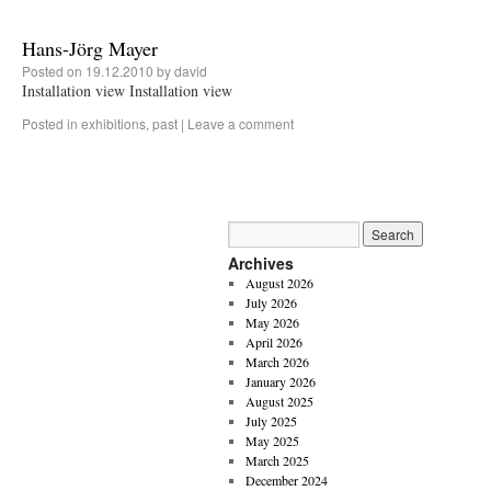
Hans-Jörg Mayer
Posted on
19.12.2010
by
david
Installation view Installation view
Posted in
exhibitions
,
past
|
Leave a comment
Archives
August 2026
July 2026
May 2026
April 2026
March 2026
January 2026
August 2025
July 2025
May 2025
March 2025
December 2024