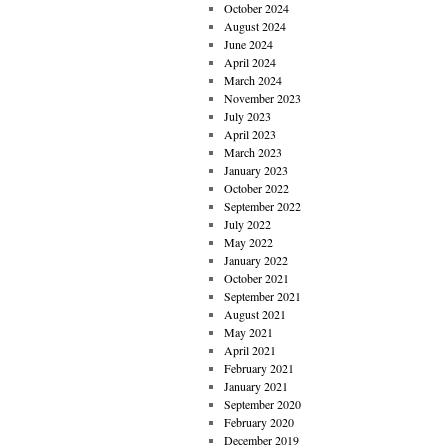
October 2024
August 2024
June 2024
April 2024
March 2024
November 2023
July 2023
April 2023
March 2023
January 2023
October 2022
September 2022
July 2022
May 2022
January 2022
October 2021
September 2021
August 2021
May 2021
April 2021
February 2021
January 2021
September 2020
February 2020
December 2019