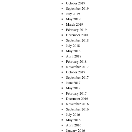
October 2019
September 2019
July 2019
May 2019
March 2019
February 2019
December 2018
September 2018
July 2018
May 2018
April 2018
February 2018
November 2017
October 2017
September 2017
June 2017
May 2017
February 2017
December 2016
November 2016
September 2016
July 2016
May 2016
April 2016
January 2016