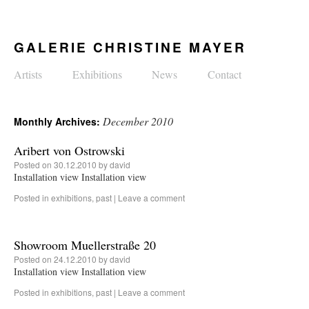
GALERIE CHRISTINE MAYER
Artists
Exhibitions
News
Contact
December 2010
Monthly Archives:
Aribert von Ostrowski
Posted on
30.12.2010
by
david
Installation view Installation view
Posted in
exhibitions
,
past
|
Leave a comment
Showroom Muellerstraße 20
Posted on
24.12.2010
by
david
Installation view Installation view
Posted in
exhibitions
,
past
|
Leave a comment