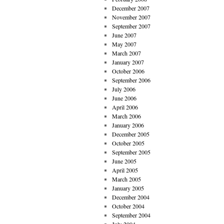
December 2007
November 2007
September 2007
June 2007
May 2007
March 2007
January 2007
October 2006
September 2006
July 2006
June 2006
April 2006
March 2006
January 2006
December 2005
October 2005
September 2005
June 2005
April 2005
March 2005
January 2005
December 2004
October 2004
September 2004