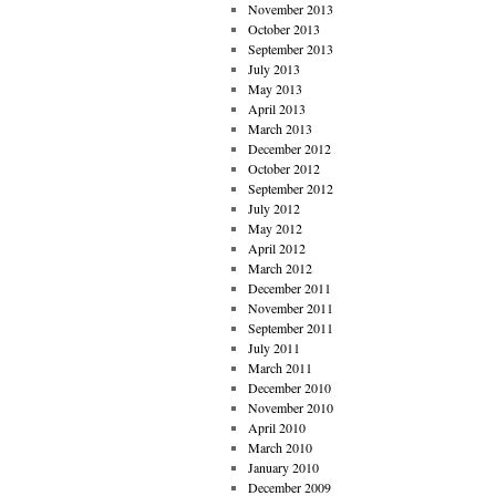
November 2013
October 2013
September 2013
July 2013
May 2013
April 2013
March 2013
December 2012
October 2012
September 2012
July 2012
May 2012
April 2012
March 2012
December 2011
November 2011
September 2011
July 2011
March 2011
December 2010
November 2010
April 2010
March 2010
January 2010
December 2009