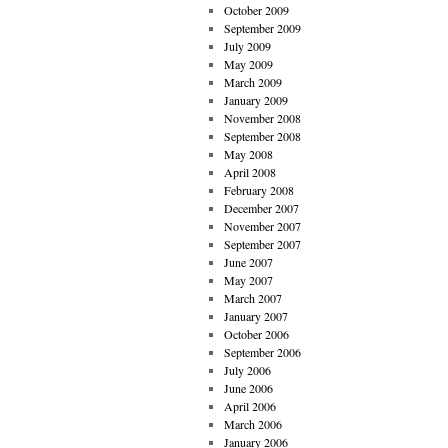
October 2009
September 2009
July 2009
May 2009
March 2009
January 2009
November 2008
September 2008
May 2008
April 2008
February 2008
December 2007
November 2007
September 2007
June 2007
May 2007
March 2007
January 2007
October 2006
September 2006
July 2006
June 2006
April 2006
March 2006
January 2006