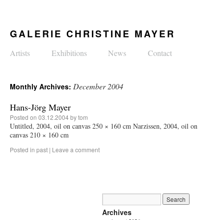
GALERIE CHRISTINE MAYER
Artists
Exhibitions
News
Contact
December 2004
Monthly Archives:
Hans-Jörg Mayer
Posted on
03.12.2004
by
tom
Untitled, 2004, oil on canvas 250 × 160 cm Narzissen, 2004, oil on
canvas 210 × 160 cm
Posted in
past
|
Leave a comment
Archives