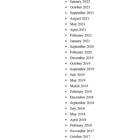
January 2022
October 2021
September 2021
August 2021
May 2021
April 2021
February 2021
January 2021
September 2020
February 2020
December 2019
October 2019
September 2019
July 2019
May 2019
March 2019
February 2019
December 2018
September 2018
July 2018
May 2018
April 2018
February 2018
November 2017
October 2017