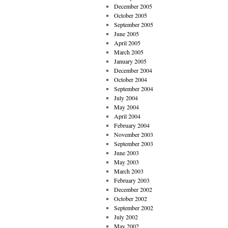
December 2005
October 2005
September 2005
June 2005
April 2005
March 2005
January 2005
December 2004
October 2004
September 2004
July 2004
May 2004
April 2004
February 2004
November 2003
September 2003
June 2003
May 2003
March 2003
February 2003
December 2002
October 2002
September 2002
July 2002
May 2002