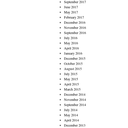
September 2017
June 2017
May 2017
February 2017
December 2016
November 2016
September 2016
July 2016
May 2016
April 2016
January 2016
December 2015
October 2015
August 2015
July 2015
May 2015
April 2015
March 2015
December 2014
November 2014
September 2014
July 2014
May 2014
April 2014
December 2013