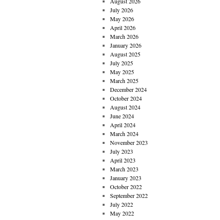
August 2026
July 2026
May 2026
April 2026
March 2026
January 2026
August 2025
July 2025
May 2025
March 2025
December 2024
October 2024
August 2024
June 2024
April 2024
March 2024
November 2023
July 2023
April 2023
March 2023
January 2023
October 2022
September 2022
July 2022
May 2022