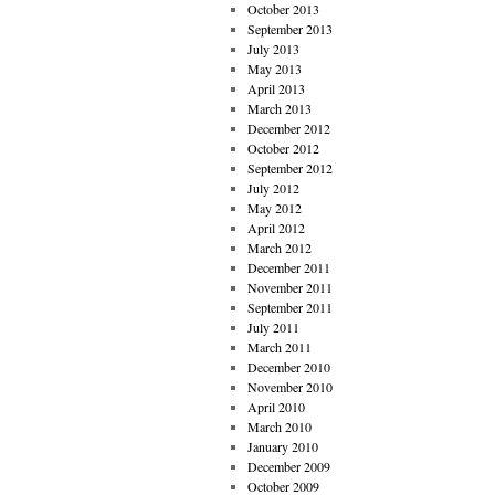
October 2013
September 2013
July 2013
May 2013
April 2013
March 2013
December 2012
October 2012
September 2012
July 2012
May 2012
April 2012
March 2012
December 2011
November 2011
September 2011
July 2011
March 2011
December 2010
November 2010
April 2010
March 2010
January 2010
December 2009
October 2009