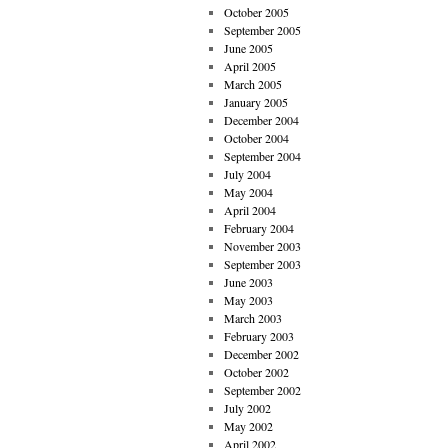
October 2005
September 2005
June 2005
April 2005
March 2005
January 2005
December 2004
October 2004
September 2004
July 2004
May 2004
April 2004
February 2004
November 2003
September 2003
June 2003
May 2003
March 2003
February 2003
December 2002
October 2002
September 2002
July 2002
May 2002
April 2002