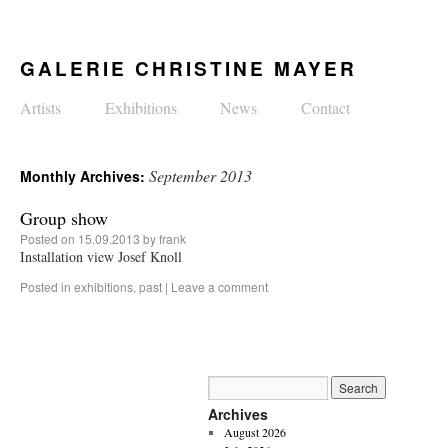
GALERIE CHRISTINE MAYER
Artists
Exhibitions
News
Contact
September 2013
Monthly Archives:
Group show
Posted on
15.09.2013
by
frank
Installation view Josef Knoll
Posted in
exhibitions
,
past
|
Leave a comment
Archives
August 2026