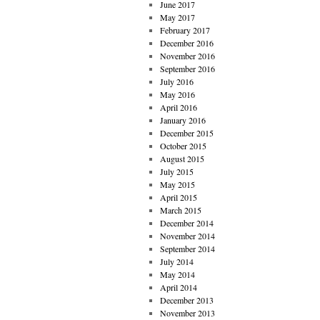
June 2017
May 2017
February 2017
December 2016
November 2016
September 2016
July 2016
May 2016
April 2016
January 2016
December 2015
October 2015
August 2015
July 2015
May 2015
April 2015
March 2015
December 2014
November 2014
September 2014
July 2014
May 2014
April 2014
December 2013
November 2013