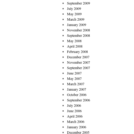
September 2009
July 2009
May 2009
March 2009
January 2009
November 2008
September 2008
May 2008
April 2008
February 2008
December 2007
November 2007
September 2007
June 2007
May 2007
March 2007
January 2007
October 2006
September 2006
July 2006
June 2006
April 2006
March 2006
January 2006
December 2005