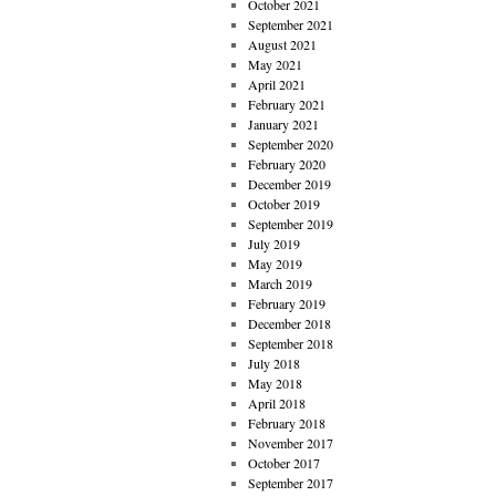
October 2021
September 2021
August 2021
May 2021
April 2021
February 2021
January 2021
September 2020
February 2020
December 2019
October 2019
September 2019
July 2019
May 2019
March 2019
February 2019
December 2018
September 2018
July 2018
May 2018
April 2018
February 2018
November 2017
October 2017
September 2017