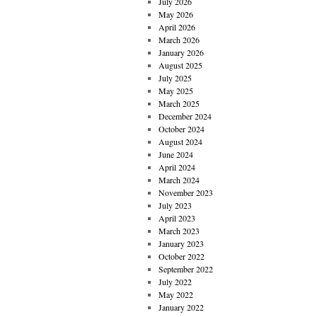
July 2026
May 2026
April 2026
March 2026
January 2026
August 2025
July 2025
May 2025
March 2025
December 2024
October 2024
August 2024
June 2024
April 2024
March 2024
November 2023
July 2023
April 2023
March 2023
January 2023
October 2022
September 2022
July 2022
May 2022
January 2022