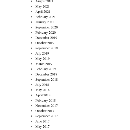
August 2021
May 2021
April 2021
February 2021
January 2021
September 2020
February 2020
December 2019
October 2019
September 2019
July 2019
May 2019
March 2019
February 2019
December 2018
September 2018
July 2018
May 2018
April 2018
February 2018
November 2017
October 2017
September 2017
June 2017
May 2017