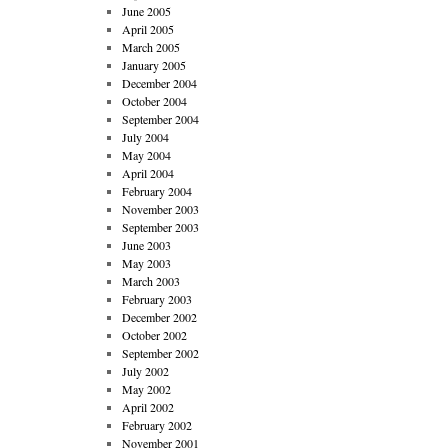
June 2005
April 2005
March 2005
January 2005
December 2004
October 2004
September 2004
July 2004
May 2004
April 2004
February 2004
November 2003
September 2003
June 2003
May 2003
March 2003
February 2003
December 2002
October 2002
September 2002
July 2002
May 2002
April 2002
February 2002
November 2001