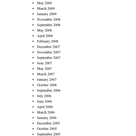
May 2009
March 2009
January 2009
November 2008
September 2008
May 2008
April 2008
February 2008
December 2007
November 2007
September 2007
June 2007
May 2007
March 2007
January 2007
October 2006
September 2006
July 2006
June 2006
April 2006
March 2006
January 2006
December 2005
October 2005
September 2005