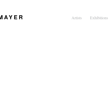
 MAYER
Artists
Exhibitions