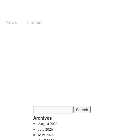
News
Contact
Archives
August 2026
July 2026
May 2026