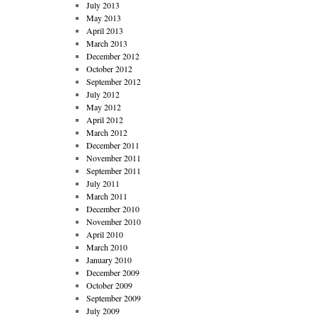
July 2013
May 2013
April 2013
March 2013
December 2012
October 2012
September 2012
July 2012
May 2012
April 2012
March 2012
December 2011
November 2011
September 2011
July 2011
March 2011
December 2010
November 2010
April 2010
March 2010
January 2010
December 2009
October 2009
September 2009
July 2009