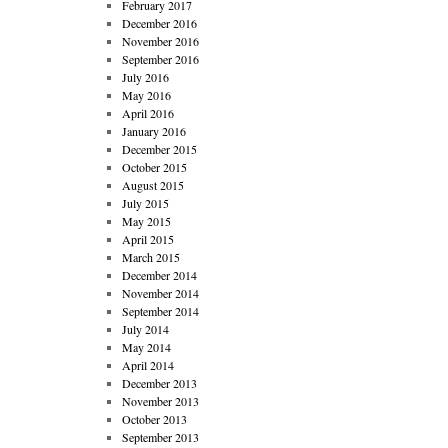
February 2017
December 2016
November 2016
September 2016
July 2016
May 2016
April 2016
January 2016
December 2015
October 2015
August 2015
July 2015
May 2015
April 2015
March 2015
December 2014
November 2014
September 2014
July 2014
May 2014
April 2014
December 2013
November 2013
October 2013
September 2013