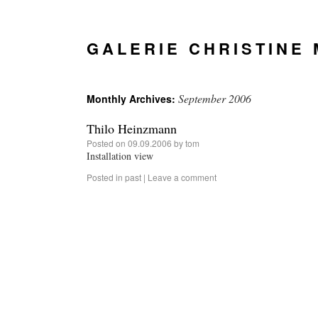
GALERIE CHRISTINE
September 2006
Monthly Archives:
Thilo Heinzmann
Posted on
09.09.2006
by
tom
Installation view
Posted in
past
|
Leave a comment