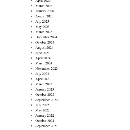
April 2026
March 2026
January 2026
August 2025
July 2025
May 2025
March 2025
December 2024
October 2024
August 2024
June 2024
April 2024
March 2024
November 2023
July 2023
April 2023
March 2023
January 2023
October 2022
September 2022
July 2022
May 2022
January 2022
October 2021
September 2021