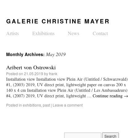
GALERIE CHRISTINE MAYER
Artists
Exhibitions
News
Contact
May 2019
Monthly Archives:
Aribert von Ostrowski
Posted on
21.05.2019
by
frank
Installation view Installation view Plein Air (Untitled / Schwarzwald)
#1, (2003) 2019, UV direct print, lightweight paper on canvas 200 x
140 x 4 cm Installation view Plein Air (Untitled / Les Ambassadeurs)
#4, (2007) 2019, UV direct print, lightweight …
Continue reading
→
Posted in
exhibitions
,
past
|
Leave a comment