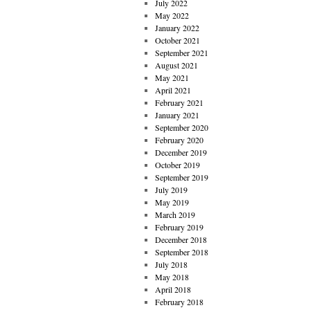
July 2022
May 2022
January 2022
October 2021
September 2021
August 2021
May 2021
April 2021
February 2021
January 2021
September 2020
February 2020
December 2019
October 2019
September 2019
July 2019
May 2019
March 2019
February 2019
December 2018
September 2018
July 2018
May 2018
April 2018
February 2018