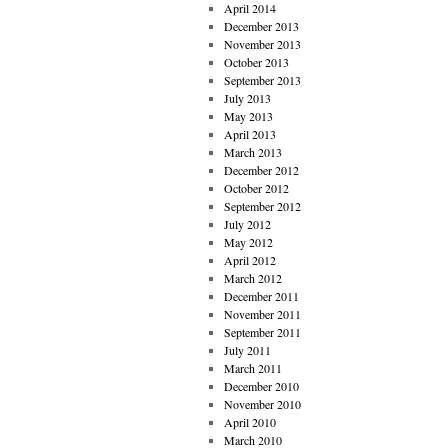
April 2014
December 2013
November 2013
October 2013
September 2013
July 2013
May 2013
April 2013
March 2013
December 2012
October 2012
September 2012
July 2012
May 2012
April 2012
March 2012
December 2011
November 2011
September 2011
July 2011
March 2011
December 2010
November 2010
April 2010
March 2010