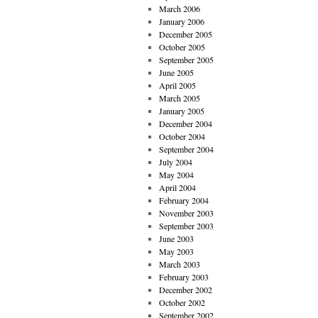
March 2006
January 2006
December 2005
October 2005
September 2005
June 2005
April 2005
March 2005
January 2005
December 2004
October 2004
September 2004
July 2004
May 2004
April 2004
February 2004
November 2003
September 2003
June 2003
May 2003
March 2003
February 2003
December 2002
October 2002
September 2002