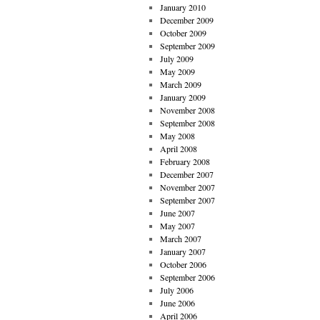
January 2010
December 2009
October 2009
September 2009
July 2009
May 2009
March 2009
January 2009
November 2008
September 2008
May 2008
April 2008
February 2008
December 2007
November 2007
September 2007
June 2007
May 2007
March 2007
January 2007
October 2006
September 2006
July 2006
June 2006
April 2006