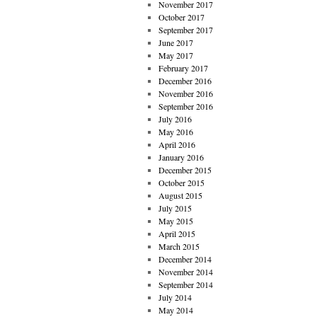
November 2017
October 2017
September 2017
June 2017
May 2017
February 2017
December 2016
November 2016
September 2016
July 2016
May 2016
April 2016
January 2016
December 2015
October 2015
August 2015
July 2015
May 2015
April 2015
March 2015
December 2014
November 2014
September 2014
July 2014
May 2014