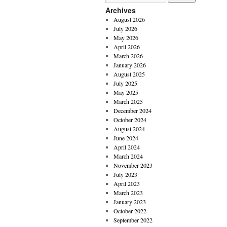
Archives
August 2026
July 2026
May 2026
April 2026
March 2026
January 2026
August 2025
July 2025
May 2025
March 2025
December 2024
October 2024
August 2024
June 2024
April 2024
March 2024
November 2023
July 2023
April 2023
March 2023
January 2023
October 2022
September 2022