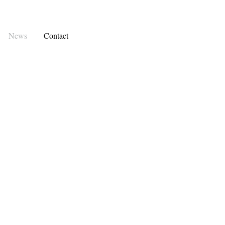
News
Contact