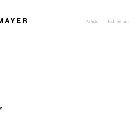
 MAYER
Artists
Exhibitions
pm