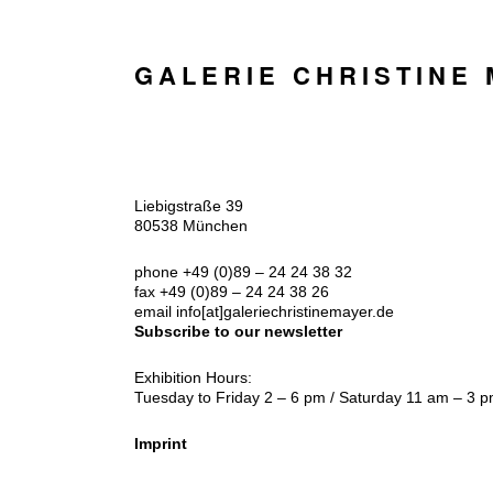
GALERIE CHRISTINE
Liebigstraße 39
80538 München
phone +49 (0)89 – 24 24 38 32
fax +49 (0)89 – 24 24 38 26
email
info[at]galeriechristinemayer.de
Subscribe to our newsletter
Exhibition Hours:
Tuesday to Friday 2 – 6 pm / Saturday 11 am – 3 
Imprint