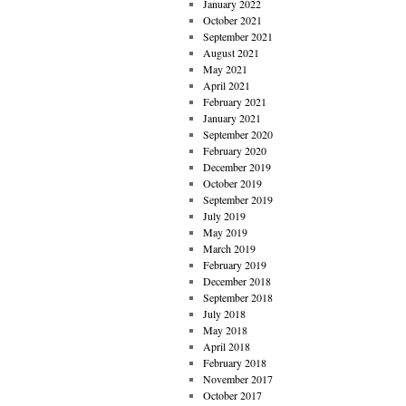
January 2022
October 2021
September 2021
August 2021
May 2021
April 2021
February 2021
January 2021
September 2020
February 2020
December 2019
October 2019
September 2019
July 2019
May 2019
March 2019
February 2019
December 2018
September 2018
July 2018
May 2018
April 2018
February 2018
November 2017
October 2017