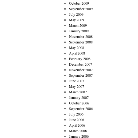
October 2009
September 2009
July 2009
May 2009
March 2009
January 2009
November 2008
September 2008
May 2008
April 2008
February 2008
December 2007
November 2007
September 2007
June 2007
May 2007
March 2007
January 2007
October 2006
September 2006
July 2006
June 2006
April 2006
March 2006
January 2006