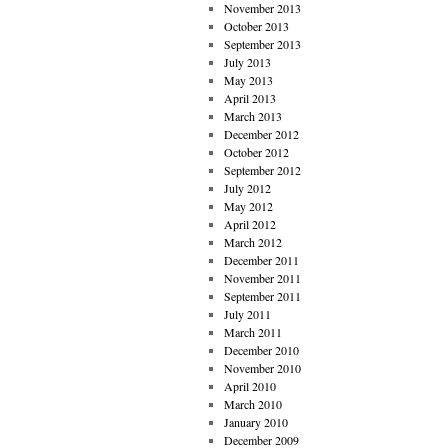
November 2013
October 2013
September 2013
July 2013
May 2013
April 2013
March 2013
December 2012
October 2012
September 2012
July 2012
May 2012
April 2012
March 2012
December 2011
November 2011
September 2011
July 2011
March 2011
December 2010
November 2010
April 2010
March 2010
January 2010
December 2009