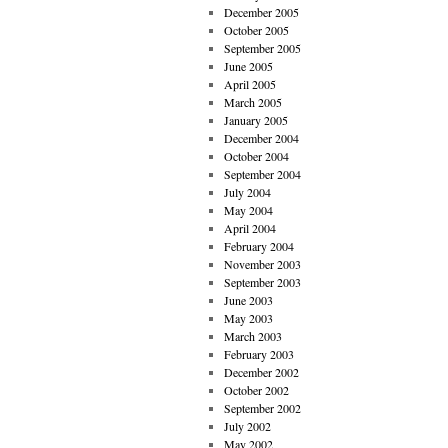
December 2005
October 2005
September 2005
June 2005
April 2005
March 2005
January 2005
December 2004
October 2004
September 2004
July 2004
May 2004
April 2004
February 2004
November 2003
September 2003
June 2003
May 2003
March 2003
February 2003
December 2002
October 2002
September 2002
July 2002
May 2002