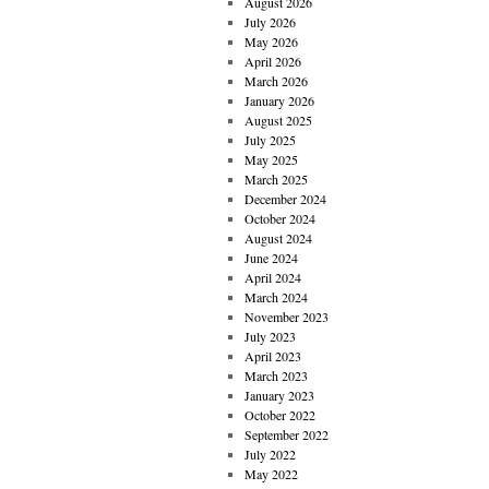
August 2026
July 2026
May 2026
April 2026
March 2026
January 2026
August 2025
July 2025
May 2025
March 2025
December 2024
October 2024
August 2024
June 2024
April 2024
March 2024
November 2023
July 2023
April 2023
March 2023
January 2023
October 2022
September 2022
July 2022
May 2022