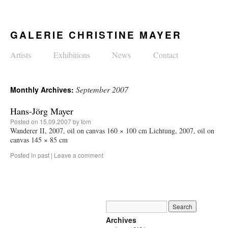
GALERIE CHRISTINE MAYER
Artists
Exhibitions
News
Contact
September 2007
Monthly Archives:
Hans-Jörg Mayer
Posted on
15.09.2007
by
tom
Wanderer II, 2007, oil on canvas 160 × 100 cm Lichtung, 2007, oil on
canvas 145 × 85 cm
Posted in
past
|
Leave a comment
Archives