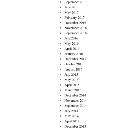
September 2017
June 2017
May 2017
February 2017
December 2016
November 2016
September 2016
July 2016
May 2016
April 2016
January 2016
December 2015
October 2015
August 2015
July 2015
May 2015
April 2015
March 2015
December 2014
November 2014
September 2014
July 2014
May 2014
April 2014
December 2013