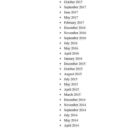
October 2017
September 2017
June 2017
May 2017
February 2017
December 2016
November 2016
September 2016
July 2016
May 2016
April 2016
January 2016
December 2015
October 2015
August 2015
July 2015
May 2015
April 2015
March 2015
December 2014
November 2014
September 2014
July 2014
May 2014
April 2014