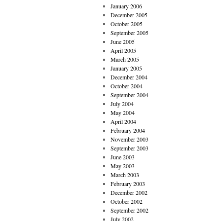
January 2006
December 2005
October 2005
September 2005
June 2005
April 2005
March 2005
January 2005
December 2004
October 2004
September 2004
July 2004
May 2004
April 2004
February 2004
November 2003
September 2003
June 2003
May 2003
March 2003
February 2003
December 2002
October 2002
September 2002
July 2002