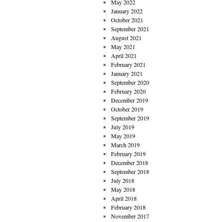
May 2022
January 2022
October 2021
September 2021
August 2021
May 2021
April 2021
February 2021
January 2021
September 2020
February 2020
December 2019
October 2019
September 2019
July 2019
May 2019
March 2019
February 2019
December 2018
September 2018
July 2018
May 2018
April 2018
February 2018
November 2017