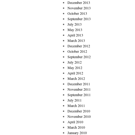
December 2013
November 2013
October 2013
September 2013
July 2013
May 2013
April 2013
March 2013
December 2012
October 2012
September 2012
July 2012
May 2012
April 2012
March 2012
December 2011
November 2011
September 2011
July 2011
March 2011
December 2010
November 2010
April 2010
March 2010
January 2010