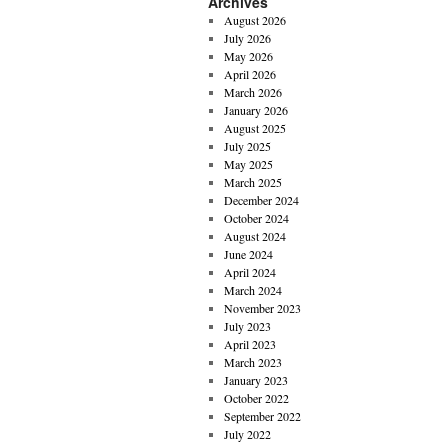
Archives
August 2026
July 2026
May 2026
April 2026
March 2026
January 2026
August 2025
July 2025
May 2025
March 2025
December 2024
October 2024
August 2024
June 2024
April 2024
March 2024
November 2023
July 2023
April 2023
March 2023
January 2023
October 2022
September 2022
July 2022