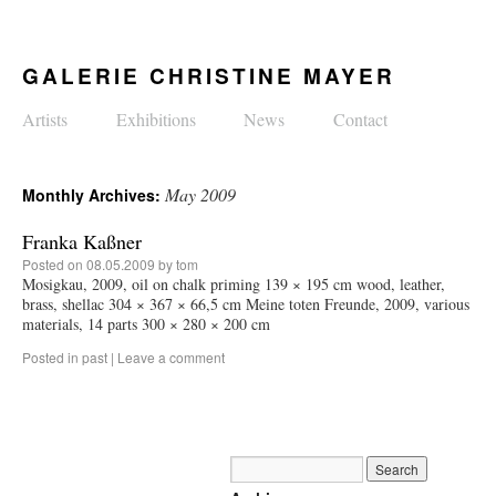
GALERIE CHRISTINE MAYER
Artists
Exhibitions
News
Contact
May 2009
Monthly Archives:
Franka Kaßner
Posted on
08.05.2009
by
tom
Mosigkau, 2009, oil on chalk priming 139 × 195 cm wood, leather,
brass, shellac 304 × 367 × 66,5 cm Meine toten Freunde, 2009, various
materials, 14 parts 300 × 280 × 200 cm
Posted in
past
|
Leave a comment