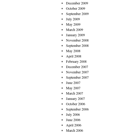
December 2009
October 2009
September 2009
July 2009
May 2009
March 2009
January 2009
November 2008
September 2008
May 2008
April 2008
February 2008
December 2007
November 2007
September 2007
June 2007
May 2007
March 2007
January 2007
October 2006
September 2006
July 2006
June 2006
April 2006
March 2006