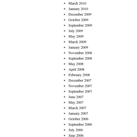
March 2010
January 2010
December 2009
October 2009
September 2009
July 2009
May 2009
March 2009
January 2009
November 2008
September 2008
May 2008
April 2008
February 2008
December 2007
November 2007
September 2007
June 2007
May 2007
March 2007
January 2007
October 2006
September 2006
July 2006
June 2006