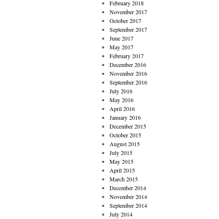
February 2018
November 2017
October 2017
September 2017
June 2017
May 2017
February 2017
December 2016
November 2016
September 2016
July 2016
May 2016
April 2016
January 2016
December 2015
October 2015
August 2015
July 2015
May 2015
April 2015
March 2015
December 2014
November 2014
September 2014
July 2014