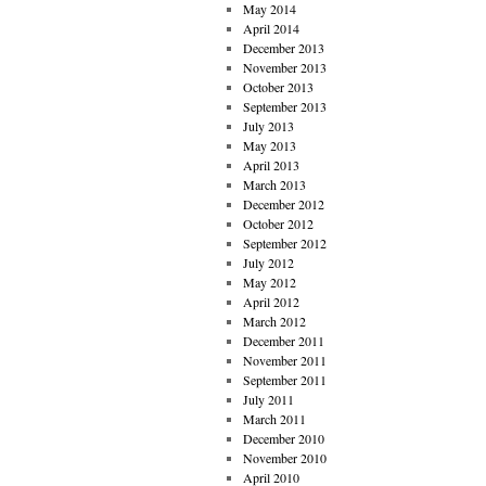
May 2014
April 2014
December 2013
November 2013
October 2013
September 2013
July 2013
May 2013
April 2013
March 2013
December 2012
October 2012
September 2012
July 2012
May 2012
April 2012
March 2012
December 2011
November 2011
September 2011
July 2011
March 2011
December 2010
November 2010
April 2010