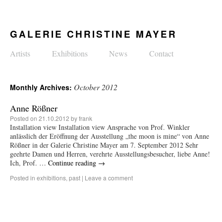
GALERIE CHRISTINE MAYER
Artists
Exhibitions
News
Contact
October 2012
Monthly Archives:
Anne Rößner
Posted on
21.10.2012
by
frank
Installation view Installation view Ansprache von Prof. Winkler
anlässlich der Eröffnung der Ausstellung „the moon is mine“ von Anne
Rößner in der Galerie Christine Mayer am 7. September 2012 Sehr
geehrte Damen und Herren, verehrte Ausstellungsbesucher, liebe Anne!
Ich, Prof. …
Continue reading
→
Posted in
exhibitions
,
past
|
Leave a comment