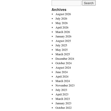
Archives
August 2026
July 2026
May 2026
April 2026
March 2026
January 2026
August 2025
July 2025
May 2025
March 2025
December 2024
October 2024
August 2024
June 2024
April 2024
March 2024
November 2023
July 2023
April 2023
March 2023
January 2023
October 2022