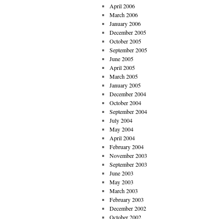
April 2006
March 2006
January 2006
December 2005
October 2005
September 2005
June 2005
April 2005
March 2005
January 2005
December 2004
October 2004
September 2004
July 2004
May 2004
April 2004
February 2004
November 2003
September 2003
June 2003
May 2003
March 2003
February 2003
December 2002
October 2002