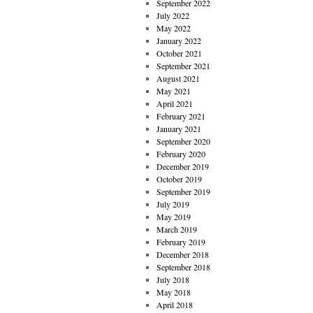
September 2022
July 2022
May 2022
January 2022
October 2021
September 2021
August 2021
May 2021
April 2021
February 2021
January 2021
September 2020
February 2020
December 2019
October 2019
September 2019
July 2019
May 2019
March 2019
February 2019
December 2018
September 2018
July 2018
May 2018
April 2018