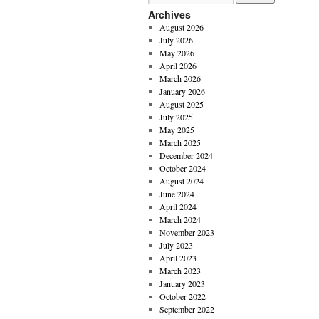
Archives
August 2026
July 2026
May 2026
April 2026
March 2026
January 2026
August 2025
July 2025
May 2025
March 2025
December 2024
October 2024
August 2024
June 2024
April 2024
March 2024
November 2023
July 2023
April 2023
March 2023
January 2023
October 2022
September 2022