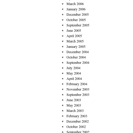
March 2006
January 2006
December 2005
October 2005
September 2005
June 2005
April 2005
March 2005
January 2005
December 2004
October 2004
September 2004
July 2004
May 2004
April 2004
February 2004
November 2003
September 2003
June 2003
May 2003
March 2003
February 2003
December 2002
October 2002
September 2002