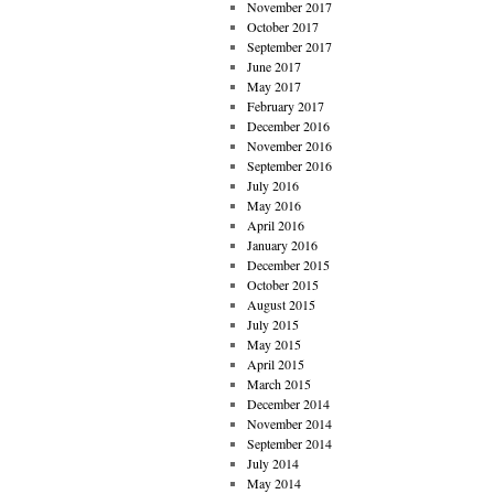
November 2017
October 2017
September 2017
June 2017
May 2017
February 2017
December 2016
November 2016
September 2016
July 2016
May 2016
April 2016
January 2016
December 2015
October 2015
August 2015
July 2015
May 2015
April 2015
March 2015
December 2014
November 2014
September 2014
July 2014
May 2014