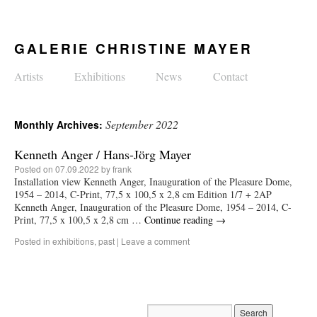
GALERIE CHRISTINE MAYER
Artists
Exhibitions
News
Contact
September 2022
Monthly Archives:
Kenneth Anger / Hans-Jörg Mayer
Posted on
07.09.2022
by
frank
Installation view Kenneth Anger, Inauguration of the Pleasure Dome,
1954 – 2014, C-Print, 77,5 x 100,5 x 2,8 cm Edition 1/7 + 2AP
Kenneth Anger, Inauguration of the Pleasure Dome, 1954 – 2014, C-
Print, 77,5 x 100,5 x 2,8 cm …
Continue reading
→
Posted in
exhibitions
,
past
|
Leave a comment