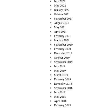
July 2022
May 2022
January 2022
October 2021
September 2021
August 2021
May 2021
April 2021
February 2021
January 2021
September 2020
February 2020
December 2019
October 2019
September 2019
July 2019
May 2019
March 2019
February 2019
December 2018
September 2018
July 2018
May 2018
April 2018
February 2018