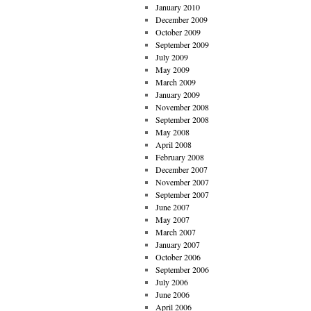
January 2010
December 2009
October 2009
September 2009
July 2009
May 2009
March 2009
January 2009
November 2008
September 2008
May 2008
April 2008
February 2008
December 2007
November 2007
September 2007
June 2007
May 2007
March 2007
January 2007
October 2006
September 2006
July 2006
June 2006
April 2006