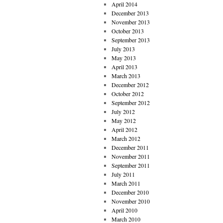
April 2014
December 2013
November 2013
October 2013
September 2013
July 2013
May 2013
April 2013
March 2013
December 2012
October 2012
September 2012
July 2012
May 2012
April 2012
March 2012
December 2011
November 2011
September 2011
July 2011
March 2011
December 2010
November 2010
April 2010
March 2010