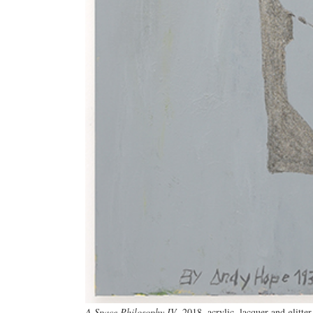
A Space Philosophy IV
, 2018, acrylic, lacquer and glitte