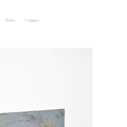
News
Contact