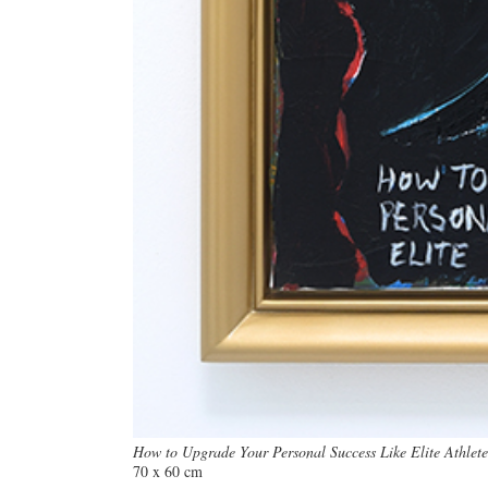
How to Upgrade Your Personal Success Like Elite Athlete
70 x 60 cm