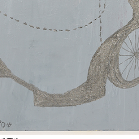
r on canvas