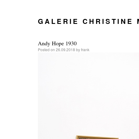
GALERIE CHRISTINE
Andy Hope 1930
Posted on
26.09.2018
by
frank