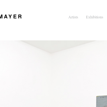
 MAYER
Artists
Exhibitions