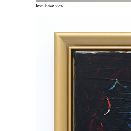
Installation view