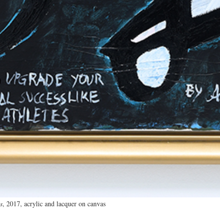
s
, 2017, acrylic and lacquer on canvas