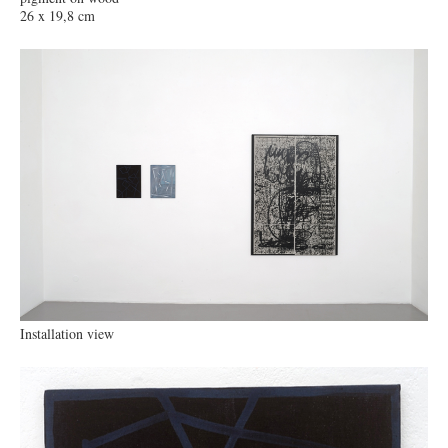
26 x 19,8 cm
Installation view