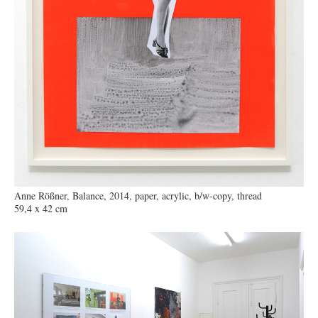
Anne Rößner, Balance, 2014, paper, acrylic, b/w-copy, thread
59,4 x 42 cm