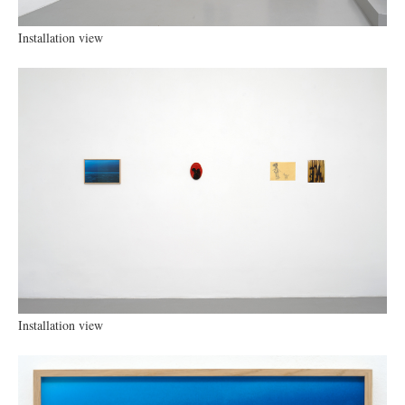
Installation view
Installation view