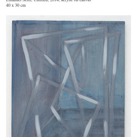
40 x 30 cm