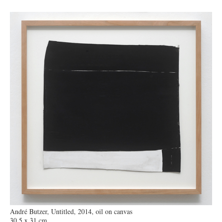
André Butzer, Untitled, 2014, oil on canvas
30,5 x 31 cm