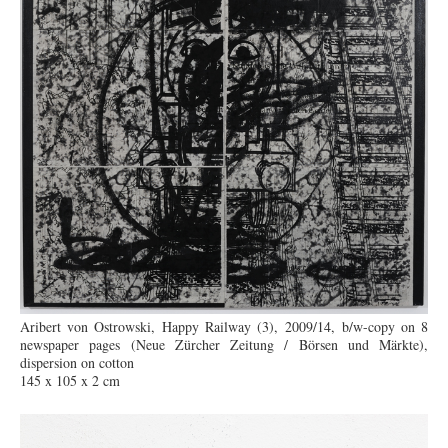
Aribert von Ostrowski, Happy Railway (3), 2009/14, b/w-copy on 8
newspaper pages (Neue Zürcher Zeitung / Börsen und Märkte),
dispersion on cotton
145 x 105 x 2 cm