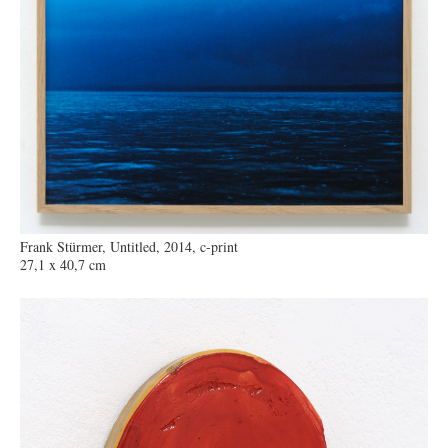
Frank Stürmer, Untitled, 2014, c-print
27,1 x 40,7 cm