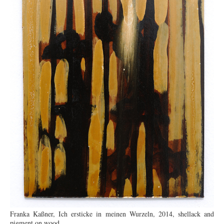
Franka Kaßner, Ich ersticke in meinen Wurzeln, 2014, shellack and
pigment on wood