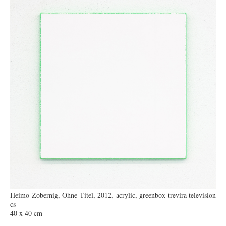
Heimo Zobernig, Ohne Titel, 2012, acrylic, greenbox trevira television
cs
40 x 40 cm