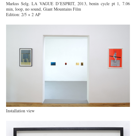
Markus Selg. LA VAGUE D´ESPRIT, 2013, benin cycle pt 1, 7.06
min, loop, no sound, Giant Mountains Film
Edition: 2/5 + 2 AP
Installation view