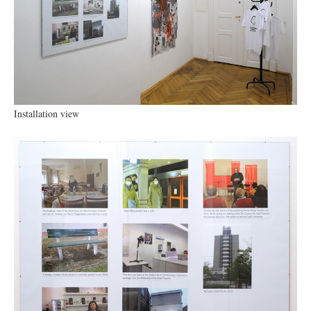
Installation view