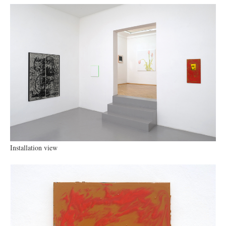
Installation view