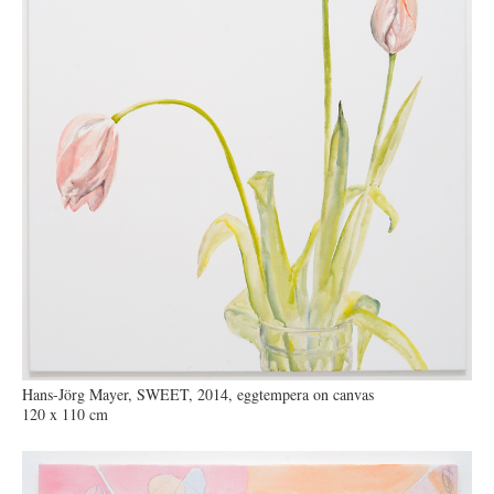
Hans-Jörg Mayer, SWEET, 2014, eggtempera on canvas
120 x 110 cm