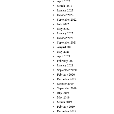
April 2023
March 2023
January 2023
October 2022
September 2022
July 2022
May 2022
January 2022
October 2021
September 2021
August 2021
May 2021
April 2021
February 2021
January 2021
September 2020
February 2020
December 2019
October 2019
September 2019
July 2019
May 2019
March 2019
February 2019
December 2018