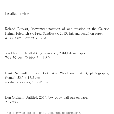
Installation view
Roland Burkart, Movement notation of one rotation in the Galerie
Heiner Friedrich (to Fred Sandback), 2013, ink and pencil on paper
47 x 67 cm, Edition 3 + 2 AP
Josef Knoll, Untitled (Ego Shooter), 2014,Ink on paper
76 x 59 cm, Edition 2 + 1 AP
Hank Schmidt in der Beek, Am Walchensee, 2013, photography,
framed, 52,5 x 42,5 cm;
acrylic on canvas, 40 x 45 cm
Dan Graham, Untitled, 2014, b/w-copy, ball pen on paper
22 x 28 cm
This entry was posted in
past
. Bookmark the
permalink
.