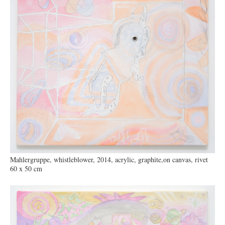
Mahlergruppe, whistleblower, 2014, acrylic, graphite,on canvas, rivet
60 x 50 cm