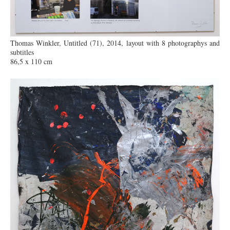
Thomas Winkler, Untitled (71), 2014, layout with 8 photographys and
subtitles
86,5 x 110 cm