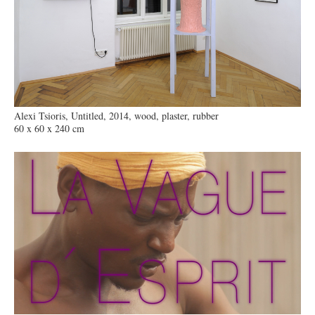
Alexi Tsioris, Untitled, 2014, wood, plaster, rubber
60 x 60 x 240 cm