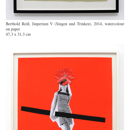
Berthold Reiß, Imperium V (Singen und Trinken), 2014, watercolour
on paper
47,3 x 31,3 cm