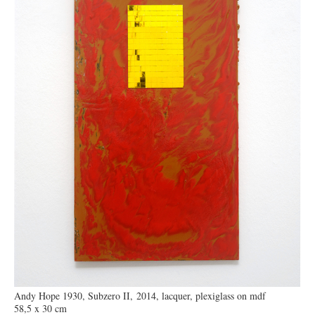
Andy Hope 1930, Subzero II, 2014, lacquer, plexiglass on mdf
58,5 x 30 cm