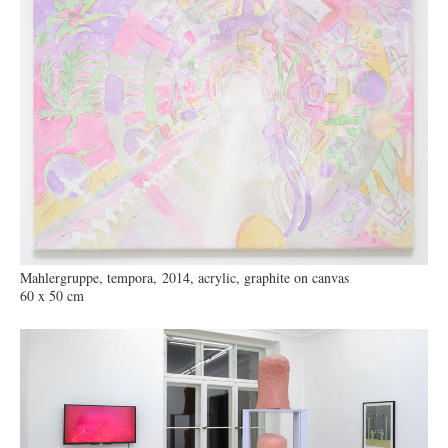
Mahlergruppe, tempora, 2014, acrylic, graphite on canvas
60 x 50 cm