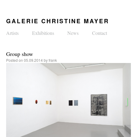
GALERIE CHRISTINE MAYER
Artists
Exhibitions
News
Contact
Group show
Posted on
05.09.2014
by
frank