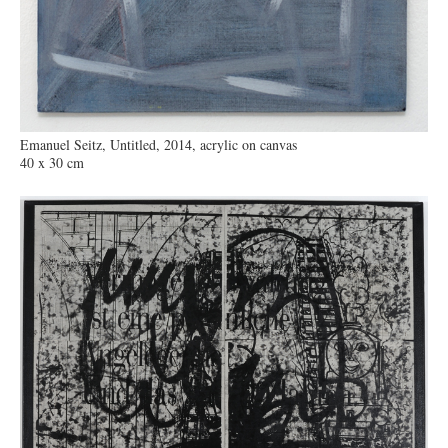
Emanuel Seitz, Untitled, 2014, acrylic on canvas
40 x 30 cm