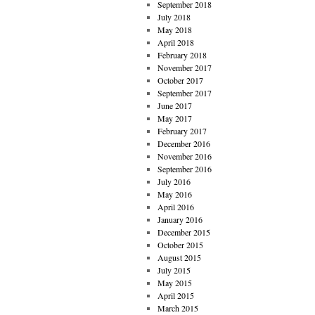
September 2018
July 2018
May 2018
April 2018
February 2018
November 2017
October 2017
September 2017
June 2017
May 2017
February 2017
December 2016
November 2016
September 2016
July 2016
May 2016
April 2016
January 2016
December 2015
October 2015
August 2015
July 2015
May 2015
April 2015
March 2015