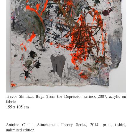
Trevor Shimizu, Bugs (from the Depression series), 2007, acrylic on
fabric
155 x 105 cm
Antoine Catala, Attachement Theory Series, 2014, print, t-shirt,
unlimited edition