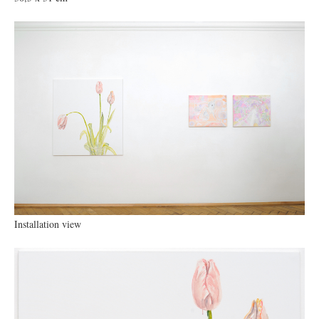
Installation view