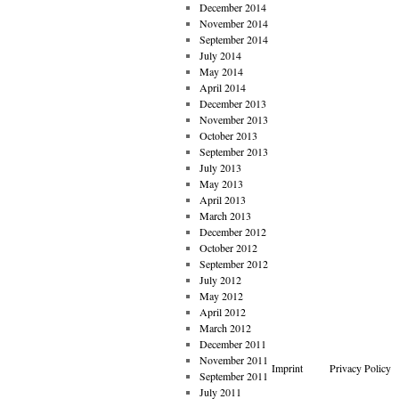
December 2014
November 2014
September 2014
July 2014
May 2014
April 2014
December 2013
November 2013
October 2013
September 2013
July 2013
May 2013
April 2013
March 2013
December 2012
October 2012
September 2012
July 2012
May 2012
April 2012
March 2012
December 2011
November 2011
Imprint
Privacy Policy
September 2011
July 2011