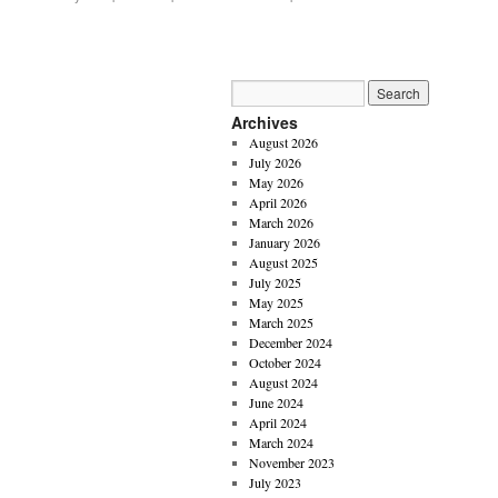
Archives
August 2026
July 2026
May 2026
April 2026
March 2026
January 2026
August 2025
July 2025
May 2025
March 2025
December 2024
October 2024
August 2024
June 2024
April 2024
March 2024
November 2023
July 2023