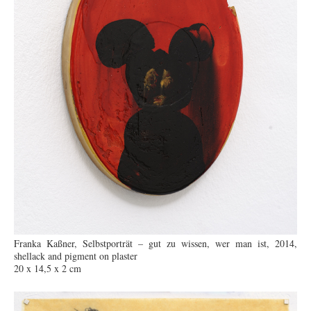
Franka Kaßner, Selbstporträt – gut zu wissen, wer man ist, 2014,
shellack and pigment on plaster
20 x 14,5 x 2 cm