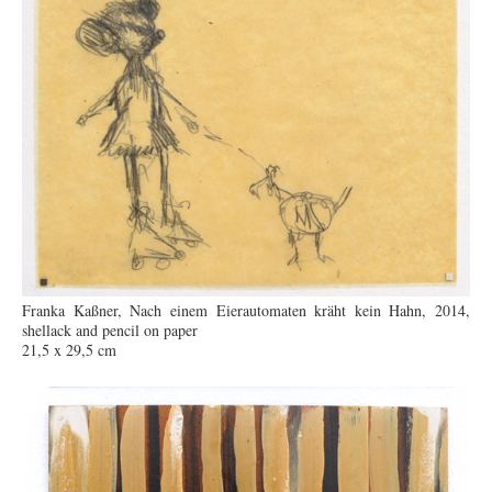
Franka Kaßner, Nach einem Eierautomaten kräht kein Hahn, 2014,
shellack and pencil on paper
21,5 x 29,5 cm