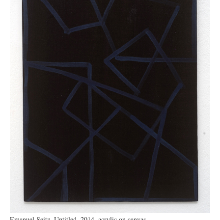
Emanuel Seitz, Untitled, 2014, acrylic on canvas