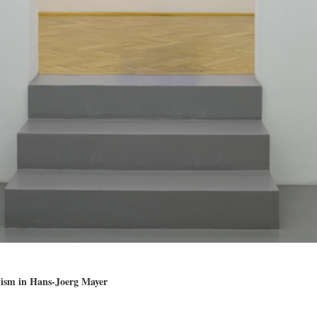
mism in Hans-Joerg Mayer