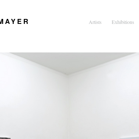
 MAYER
Artists
Exhibitions