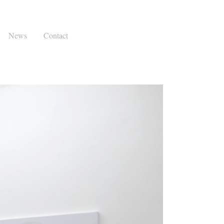
News
Contact