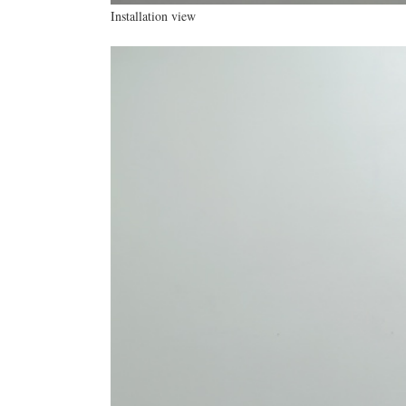
Installation view