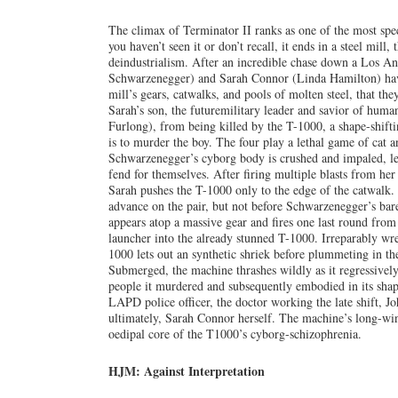
The climax of Terminator II ranks as one of the most spect
you haven’t seen it or don’t recall, it ends in a steel mil
deindustrialism. After an incredible chase down a Los A
Schwarzenegger) and Sarah Connor (Linda Hamilton) have 
mill’s gears, catwalks, and pools of molten steel, that they
Sarah’s son, the futuremilitary leader and savior of hum
Furlong), from being killed by the T-1000, a shape-shift
is to murder the boy. The four play a lethal game of cat
Schwarzenegger’s cyborg body is crushed and impaled, l
fend for themselves. After firing multiple blasts from he
Sarah pushes the T-1000 only to the edge of the catwalk.
advance on the pair, but not before Schwarzenegger’s ba
appears atop a massive gear and fires one last round f
launcher into the already stunned T-1000. Irreparably wre
1000 lets out an synthetic shriek before plummeting in t
Submerged, the machine thrashes wildly as it regressivel
people it murdered and subsequently embodied in its shape
LAPD police officer, the doctor working the late shift, J
ultimately, Sarah Connor herself. The machine’s long-win
oedipal core of the T1000’s cyborg-schizophrenia.
HJM: Against Interpretation