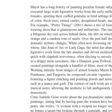
Mayer has a long history of painting peculiar female subj
executed large-scale figurative works from the early mill
females, sporting their coiffed genitalia in fetid settings
of color, birch trees, ruined castles, decapitated heads, an
For example, “Pretty Things” (2001) shows a trio of fema
wearing dress that is glamourous and militaristic. The un
a bilegreen sky cuts across behind them, the dirt on which 
orange and a random rout of snails. Over the past half 
dramatic stylistic changes. While often now focussing on 
whose, like Joan of Arc or Lady Gaga, the artist has aban
figurative work from the late nineties and driven reckless
quick with slapdash irreverence, often electing to messil
as a drippy neon caricature, like a Daumier gone Polloc
created paintings alongside a handful of films, most of t
Working initially from images of armed females Mayer h
Penthouse, and Fangoria, he composed circular vignettes 
featuring a figure clutching and pointing pistols and auto
each in a stance and garb. The corners of each work are 
musical notes, allowing the aesthetic to fall ambiguously
domesticity.
Critic Isabelle Graw wrote about the psychoanalytic uphea
paintings, stating that by having guns the women have be
penis, she writes, “A woman with a weapon no longer seem
no longer a target but looking through a gunsight, and re