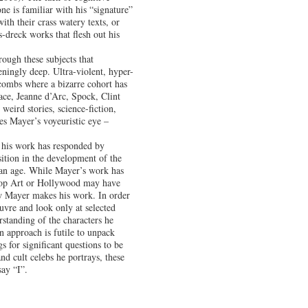
e is familiar with his “signature”
th their crass watery texts, or
s-dreck works that flesh out his
hrough these subjects that
ningly deep. Ultra-violent, hyper-
tacombs where a bizarre cohort has
ace, Jeanne d’Arc, Spock, Clint
eird stories, science-fiction,
ches Mayer’s voyeuristic eye –
 his work has responded by
sition in the development of the
ian age. While Mayer’s work has
 Pop Art or Hollywood may have
how Mayer makes his work. In order
uvre and look only at selected
rstanding of the characters he
n approach is futile to unpack
 for significant questions to be
nd cult celebs he portrays, these
say “I”.