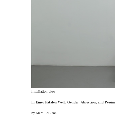
Installation view
In Einer Fatalen Welt: Gender, Abjection, and Pessi
by Marc LeBlanc