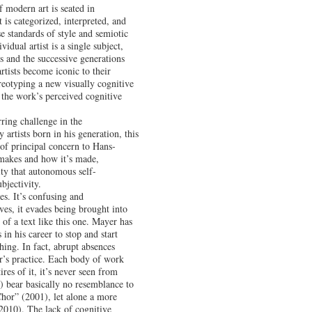
 modern art is seated in
 is categorized, interpreted, and
se standards of style and semiotic
idual artist is a single subject,
s and the successive generations
rtists become iconic to their
reotyping a new visually cognitive
y the work’s perceived cognitive
ring challenge in the
 artists born in his generation, this
of principal concern to Hans-
makes and how it’s made,
ity that autonomous self-
bjectivity.
s. It’s confusing and
es, it evades being brought into
m of a text like this one. Mayer has
in his career to stop and start
hing. In fact, abrupt absences
r’s practice. Each body of work
res of it, it’s never seen from
 bear basically no resemblance to
“Chor” (2001), let alone a more
(2010). The lack of cognitive