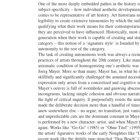
One of the more deeply embedded pathos in the history of
subject-specificity – how individual aesthetic development
comes to be representative of art history. Art historians u
legibility to create extensive taxonomies by which the indiv
qualifying what their work means for their contemporarie
they are perceived to have influenced. Historically, most a
generation when their work is capable of creating and ste
category – this notion of a ‘signature style’ is founded b
autonomity to the rest of the category.
The task of creating autonomous work was always a recur
practices of artists throughout the 20th century. Like many
axiomatic condition of homogenizing one’s aesthetic was 
Joerg Mayer. More so than many, Mayer has, in what he 
skillfully and significantly challenged the assumed necess
expression only arises from a concretized and cognitive su
Mayer’s oeuvre is full of wormholes and gnawing abscesse
incongruous, lacking simple cohesion and obvious narrativ
the light of critical inquiry. It purposefully resists the ai
made the deliberate decision more than a handful of times 
anew somewhere else – no segue, no transition, just vanis
and unpredictable cuts are the dominant constant in Maye
is performed by a new character- artist, and when Mayer ti
again. Works like “Go-Go” (1985) or “Ohne Titel” (1995)
the artists’ figurative works of the early Noughties like 
recent work like the shittily tape-stenciled “Dog Beach” 