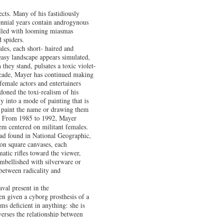
ects. Many of his fastidiously
ennial years contain androgynous
 filled with looming miasmas
d spiders.
les, each short- haired and
easy landscape appears simulated,
they stand, pulsates a toxic violet-
decade, Mayer has continued making
female actors and entertainers
doned the toxi-realism of his
ly into a mode of painting that is
y paint the name or drawing them
k. From 1985 to 1992, Mayer
hem centered on militant females.
ad found in National Geographic,
on square canvases, each
matic rifles toward the viewer,
embellished with silverware or
 between radicality and
val present in the
en given a cyborg prosthesis of a
s deficient in anything: she is
verses the relationship between