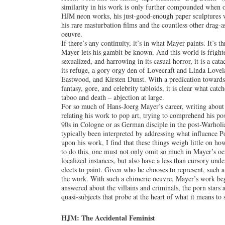
similarity in his work is only further compounded when on
HJM neon works, his just-good-enough paper sculptures wi
his rare masturbation films and the countless other drag-a
oeuvre.
If there’s any continuity, it’s in what Mayer paints. It’s t
Mayer lets his gambit be known. And this world is frighte
sexualized, and harrowing in its casual horror, it is a ca
its refuge, a gory orgy den of Lovecraft and Linda Lovel
Eastwood, and Kirsten Dunst. With a predication towards w
fantasy, gore, and celebrity tabloids, it is clear what cat
taboo and death – abjection at large.
For so much of Hans-Joerg Mayer’s career, writing about
relating his work to pop art, trying to comprehend his po
90s in Cologne or as German disciple in the post-Warhol
typically been interpreted by addressing what influence
upon his work, I find that these things weigh little on 
to do this, one must not only omit so much in Mayer’s oe
localized instances, but also have a less than cursory unde
elects to paint. Given who he chooses to represent, such a
the work. With such a chimeric oeuvre, Mayer’s work begs
answered about the villains and criminals, the porn stars a
quasi-subjects that probe at the heart of what it means to 
HJM: The Accidental Feminist