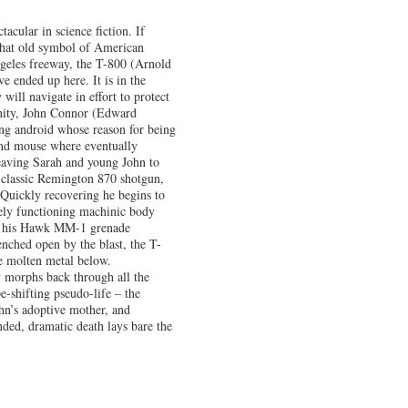
acular in science fiction. If
l, that old symbol of American
ngeles freeway, the T-800 (Arnold
ended up here. It is in the
 will navigate in effort to protect
anity, John Connor (Edward
ing android whose reason for being
 and mouse where eventually
eaving Sarah and young John to
r classic Remington 870 shotgun,
 Quickly recovering he begins to
rely functioning machinic body
rom his Hawk MM-1 grenade
nched open by the blast, the T-
he molten metal below.
y morphs back through all the
-shifting pseudo-life – the
ohn’s adoptive mother, and
ded, dramatic death lays bare the