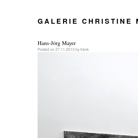
GALERIE CHRISTINE
Hans-Jörg Mayer
Posted on
27.11.2013
by
frank