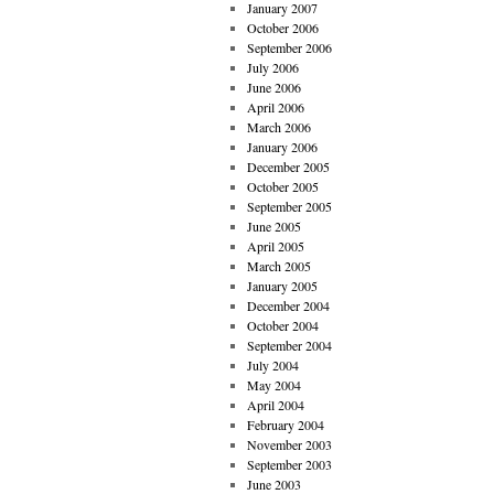
January 2007
October 2006
September 2006
July 2006
June 2006
April 2006
March 2006
January 2006
December 2005
October 2005
September 2005
June 2005
April 2005
March 2005
January 2005
December 2004
October 2004
September 2004
July 2004
May 2004
April 2004
February 2004
November 2003
September 2003
June 2003