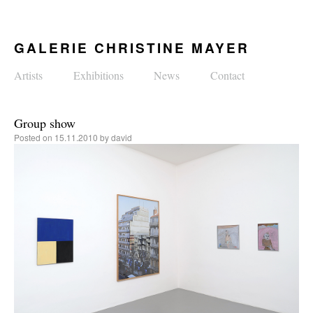
GALERIE CHRISTINE MAYER
Artists
Exhibitions
News
Contact
Group show
Posted on
15.11.2010
by
david