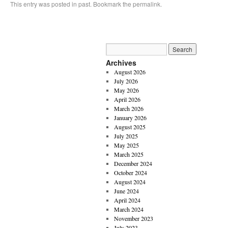
This entry was posted in
past
. Bookmark the
permalink
.
Archives
August 2026
July 2026
May 2026
April 2026
March 2026
January 2026
August 2025
July 2025
May 2025
March 2025
December 2024
October 2024
August 2024
June 2024
April 2024
March 2024
November 2023
July 2023