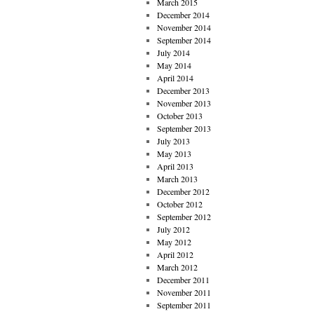
March 2015
December 2014
November 2014
September 2014
July 2014
May 2014
April 2014
December 2013
November 2013
October 2013
September 2013
July 2013
May 2013
April 2013
March 2013
December 2012
October 2012
September 2012
July 2012
May 2012
April 2012
March 2012
December 2011
November 2011
September 2011