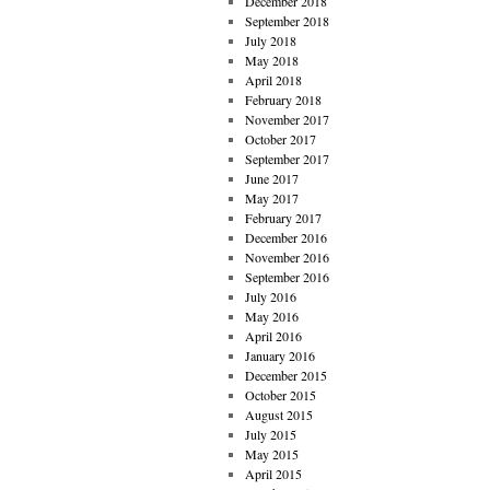
December 2018
September 2018
July 2018
May 2018
April 2018
February 2018
November 2017
October 2017
September 2017
June 2017
May 2017
February 2017
December 2016
November 2016
September 2016
July 2016
May 2016
April 2016
January 2016
December 2015
October 2015
August 2015
July 2015
May 2015
April 2015