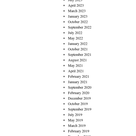
April 2023
March 2023
January 2023
October 2022
September 2022
July 2022
May 2022
January 2022
October 2021
September 2021
August 2021
May 2021
April 2021
February 2021
January 2021
September 2020
February 2020
December 2019
October 2019
September 2019
July 2019
May 2019
March 2019
February 2019