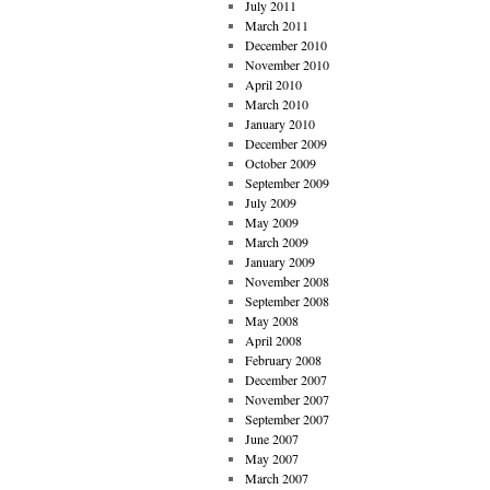
July 2011
March 2011
December 2010
November 2010
April 2010
March 2010
January 2010
December 2009
October 2009
September 2009
July 2009
May 2009
March 2009
January 2009
November 2008
September 2008
May 2008
April 2008
February 2008
December 2007
November 2007
September 2007
June 2007
May 2007
March 2007