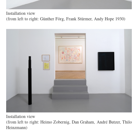
Installation view
(from left to right: Günther Förg, Frank Stürmer, Andy Hope 1930)
Installation view
(from left to right: Heimo Zobernig, Dan Graham, André Butzer, Thilo
Heinzmann)