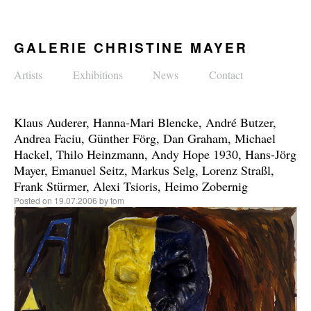
GALERIE CHRISTINE MAYER
Artists
Exhibitions
News
Contact
Klaus Auderer, Hanna-Mari Blencke, André Butzer,
Andrea Faciu, Günther Förg, Dan Graham, Michael
Hackel, Thilo Heinzmann, Andy Hope 1930, Hans-Jörg
Mayer, Emanuel Seitz, Markus Selg, Lorenz Straßl,
Frank Stürmer, Alexi Tsioris, Heimo Zobernig
Posted on
19.07.2006
by
tom