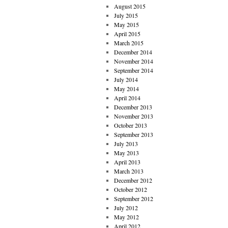
August 2015
July 2015
May 2015
April 2015
March 2015
December 2014
November 2014
September 2014
July 2014
May 2014
April 2014
December 2013
November 2013
October 2013
September 2013
July 2013
May 2013
April 2013
March 2013
December 2012
October 2012
September 2012
July 2012
May 2012
April 2012