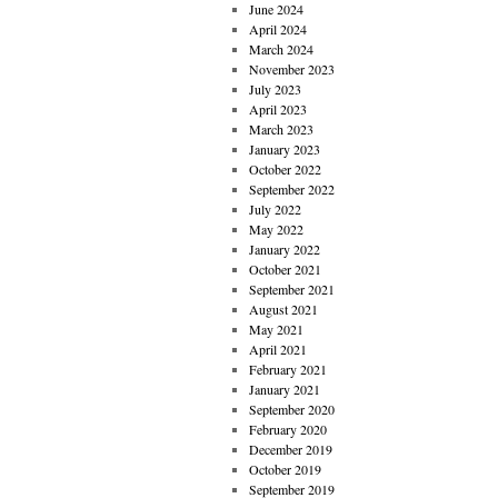
June 2024
April 2024
March 2024
November 2023
July 2023
April 2023
March 2023
January 2023
October 2022
September 2022
July 2022
May 2022
January 2022
October 2021
September 2021
August 2021
May 2021
April 2021
February 2021
January 2021
September 2020
February 2020
December 2019
October 2019
September 2019