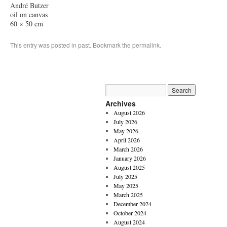
André Butzer
oil on canvas
60 × 50 cm
This entry was posted in
past
. Bookmark the
permalink
.
Archives
August 2026
July 2026
May 2026
April 2026
March 2026
January 2026
August 2025
July 2025
May 2025
March 2025
December 2024
October 2024
August 2024