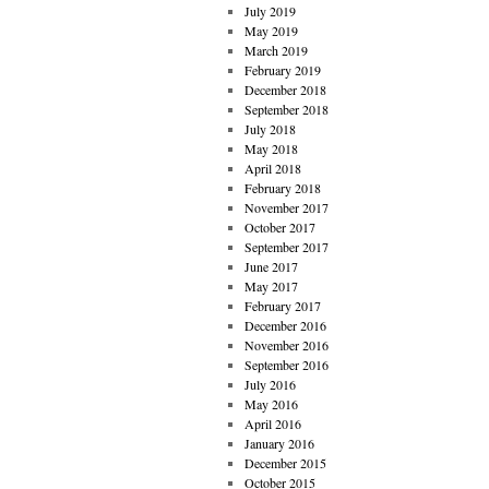
July 2019
May 2019
March 2019
February 2019
December 2018
September 2018
July 2018
May 2018
April 2018
February 2018
November 2017
October 2017
September 2017
June 2017
May 2017
February 2017
December 2016
November 2016
September 2016
July 2016
May 2016
April 2016
January 2016
December 2015
October 2015