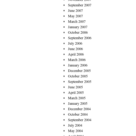
September 2007
June 2007
May 2007
March 2007
January 2007
October 2006
September 2006
July 2006
June 2006
April 2006
March 2006
January 2006
December 2005
October 2005
September 2005
June 2005
April 2005
March 2005
January 2005
December 2004
October 2004
September 2004
July 2004
May 2004
April 2004