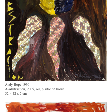
Andy Hope 1930
A-Abstraction, 2005, oil, plastic on board
52 × 42 x 7 cm