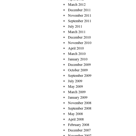
March 2012
December 2011
November 2011
September 2011
July 2011
March 2011
December 2010
November 2010
April 2010
March 2010
January 2010
December 2009
October 2009
September 2009
July 2009
May 2009
March 2009
January 2009
November 2008
September 2008
May 2008
April 2008
February 2008
December 2007
November 2007