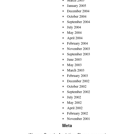
March 2005
January 2005
December 2004
October 2004
September 2004
July 2004
May 2004
April 2004
February 2004
November 2003
September 2003
June 2003
May 2003
March 2003
February 2003
December 2002
October 2002
September 2002
July 2002
May 2002
April 2002
February 2002
November 2001
Meta
Imprint
Privacy Policy
Log in