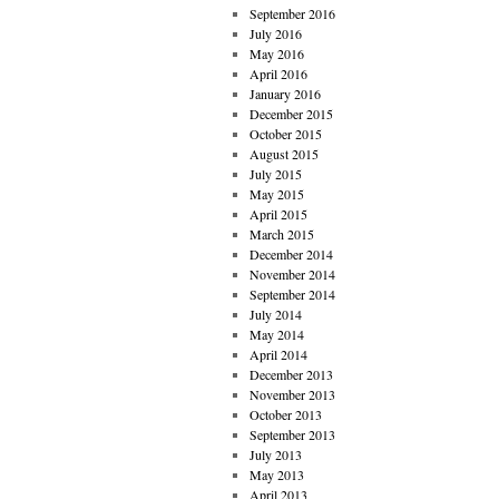
September 2016
July 2016
May 2016
April 2016
January 2016
December 2015
October 2015
August 2015
July 2015
May 2015
April 2015
March 2015
December 2014
November 2014
September 2014
July 2014
May 2014
April 2014
December 2013
November 2013
October 2013
September 2013
July 2013
May 2013
April 2013