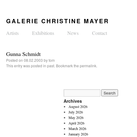
GALERIE CHRISTINE MAYER
Artists
Exhibitions
News
Contact
Gunna Schmidt
Posted on
08.02.2003
by
tom
This entry was posted in
past
. Bookmark the
permalink
.
Archives
August 2026
July 2026
May 2026
April 2026
March 2026
January 2026