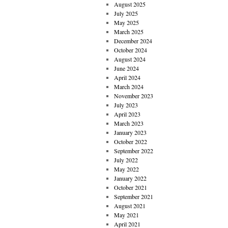
August 2025
July 2025
May 2025
March 2025
December 2024
October 2024
August 2024
June 2024
April 2024
March 2024
November 2023
July 2023
April 2023
March 2023
January 2023
October 2022
September 2022
July 2022
May 2022
January 2022
October 2021
September 2021
August 2021
May 2021
April 2021