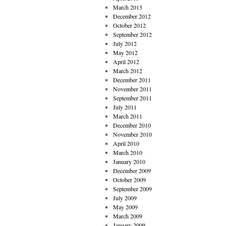
March 2013
December 2012
October 2012
September 2012
July 2012
May 2012
April 2012
March 2012
December 2011
November 2011
September 2011
July 2011
March 2011
December 2010
November 2010
April 2010
March 2010
January 2010
December 2009
October 2009
September 2009
July 2009
May 2009
March 2009
January 2009