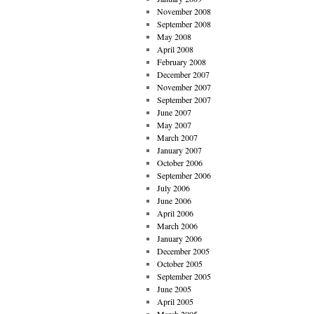
November 2008
September 2008
May 2008
April 2008
February 2008
December 2007
November 2007
September 2007
June 2007
May 2007
March 2007
January 2007
October 2006
September 2006
July 2006
June 2006
April 2006
March 2006
January 2006
December 2005
October 2005
September 2005
June 2005
April 2005