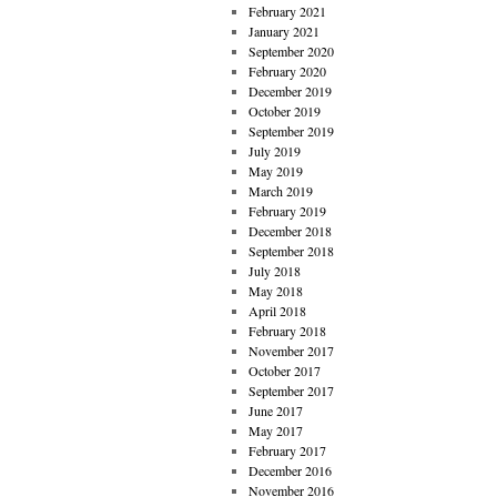
February 2021
January 2021
September 2020
February 2020
December 2019
October 2019
September 2019
July 2019
May 2019
March 2019
February 2019
December 2018
September 2018
July 2018
May 2018
April 2018
February 2018
November 2017
October 2017
September 2017
June 2017
May 2017
February 2017
December 2016
November 2016