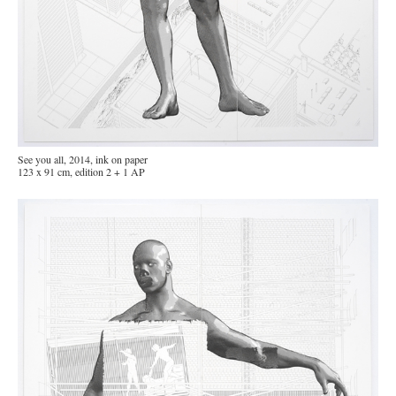
See you all, 2014, ink on paper
123 x 91 cm, edition 2 + 1 AP