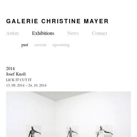
GALERIE CHRISTINE MAYER
Artists
Exhibitions
News
Contact
past
current
upcoming
2014
Josef Knoll
LICK IT CUT IT
13. 09. 2014 – 24. 10. 2014