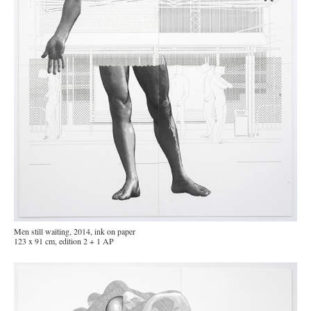
Men still waiting, 2014, ink on paper
123 x 91 cm, edition 2 + 1 AP