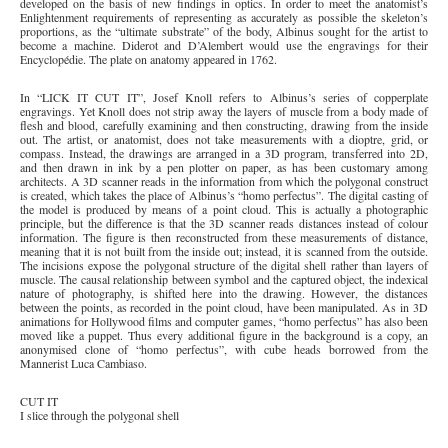
developed on the basis of new findings in optics. In order to meet the anatomist’s
Enlightenment requirements of representing as accurately as possible the skeleton’s
proportions, as the “ultimate substrate” of the body, Albinus sought for the artist to
become a machine. Diderot and D’Alembert would use the engravings for their
Encyclopédie. The plate on anatomy appeared in 1762.
In “LICK IT CUT IT”, Josef Knoll refers to Albinus’s series of copperplate
engravings. Yet Knoll does not strip away the layers of muscle from a body made of
flesh and blood, carefully examining and then constructing, drawing from the inside
out. The artist, or anatomist, does not take measurements with a dioptre, grid, or
compass. Instead, the drawings are arranged in a 3D program, transferred into 2D,
and then drawn in ink by a pen plotter on paper, as has been customary among
architects. A 3D scanner reads in the information from which the polygonal construct
is created, which takes the place of Albinus’s “homo perfectus”. The digital casting of
the model is produced by means of a point cloud. This is actually a photographic
principle, but the difference is that the 3D scanner reads distances instead of colour
information. The figure is then reconstructed from these measurements of distance,
meaning that it is not built from the inside out; instead, it is scanned from the outside.
The incisions expose the polygonal structure of the digital shell rather than layers of
muscle. The causal relationship between symbol and the captured object, the indexical
nature of photography, is shifted here into the drawing. However, the distances
between the points, as recorded in the point cloud, have been manipulated. As in 3D
animations for Hollywood films and computer games, “homo perfectus” has also been
moved like a puppet. Thus every additional figure in the background is a copy, an
anonymised clone of “homo perfectus”, with cube heads borrowed from the
Mannerist Luca Cambiaso.
CUT IT
I slice through the polygonal shell