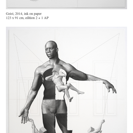
Geist, 2014, ink on paper
123 x 91 cm, edition 2 + 1 AP