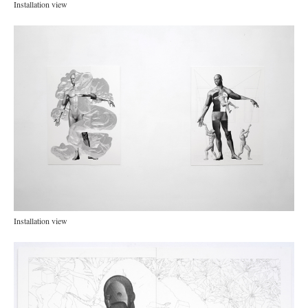
Installation view
Installation view