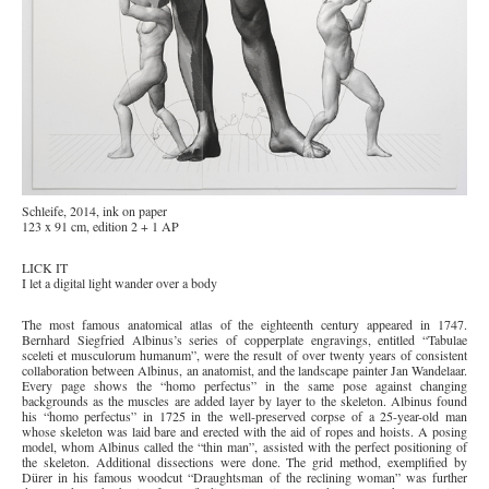
Schleife, 2014, ink on paper
123 x 91 cm, edition 2 + 1 AP
LICK IT
I let a digital light wander over a body
The most famous anatomical atlas of the eighteenth century appeared in 1747.
Bernhard Siegfried Albinus’s series of copperplate engravings, entitled “Tabulae
sceleti et musculorum humanum”, were the result of over twenty years of consistent
collaboration between Albinus, an anatomist, and the landscape painter Jan Wandelaar.
Every page shows the “homo perfectus” in the same pose against changing
backgrounds as the muscles are added layer by layer to the skeleton. Albinus found
his “homo perfectus” in 1725 in the well-preserved corpse of a 25-year-old man
whose skeleton was laid bare and erected with the aid of ropes and hoists. A posing
model, whom Albinus called the “thin man”, assisted with the perfect positioning of
the skeleton. Additional dissections were done. The grid method, exemplified by
Dürer in his famous woodcut “Draughtsman of the reclining woman” was further