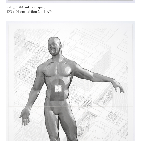
Baby, 2014, ink on paper,
123 x 91 cm, edition 2 + 1 AP