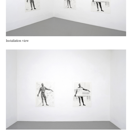
Installation view