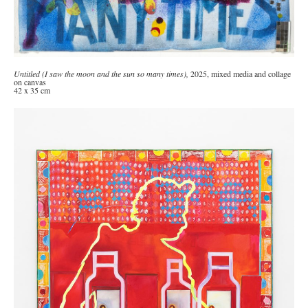
Untitled (I saw the moon and the sun so many times),
2025, mixed media and collage
on canvas
42 x 35 cm