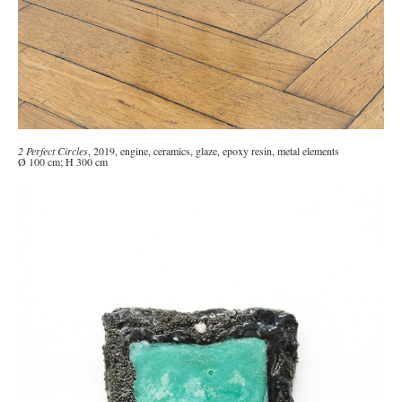
2 Perfect Circles
, 2019, engine, ceramics, glaze, epoxy resin, metal elements
Ø 100 cm; H 300 cm