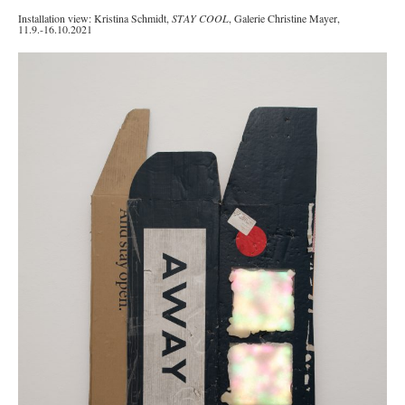
Installation view: Kristina Schmidt,
STAY COOL
, Galerie Christine Mayer,
11.9.-16.10.2021