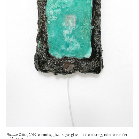
Fortune Teller
, 2019, ceramics, glaze, sugar glass, food colouring, micro controller,
LED matrix