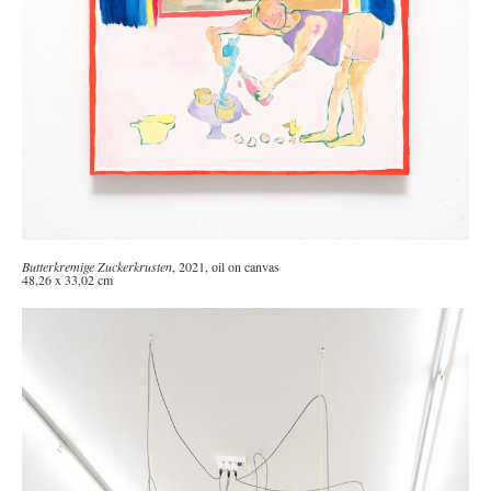
Butterkremige Zuckerkrusten
, 2021, oil on canvas
48,26 x 33,02 cm