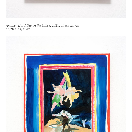
Another Hard Day in the Office
, 2021, oil on canvas
48,26 x 33,02 cm