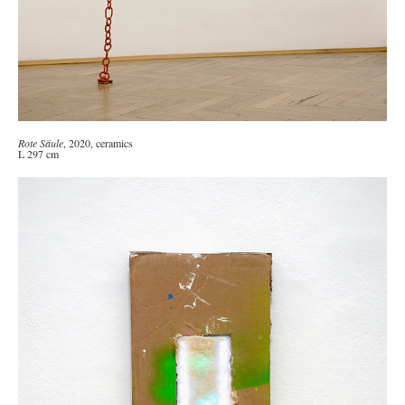
Rote Säule
, 2020, ceramics
L 297 cm