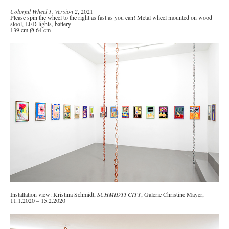
Colorful Wheel 1, Version 2
, 2021
Please spin the wheel to the right as fast as you can! Metal wheel mounted on wood
stool, LED lights, battery
139 cm Ø 64 cm
Installation view: Kristina Schmidt,
SCHMIDTI CITY
, Galerie Christine Mayer,
11.1.2020 – 15.2.2020