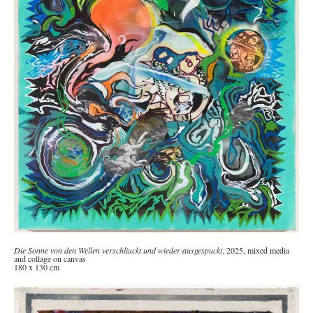
Die Sonne von den Wellen verschliuckt und wieder ausgespuckt
, 2025, mixed media
and collage on canvas
180 x 130 cm