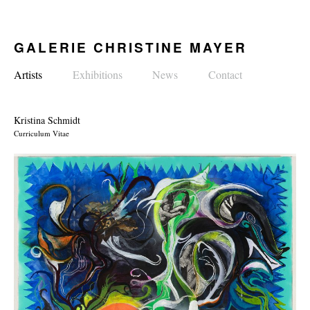
GALERIE CHRISTINE MAYER
Artists
Exhibitions
News
Contact
Kristina Schmidt
Curriculum Vitae