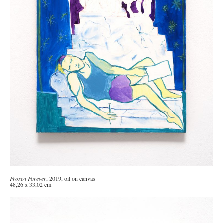
Frozen Forever
, 2019, oil on canvas
48,26 x 33,02 cm