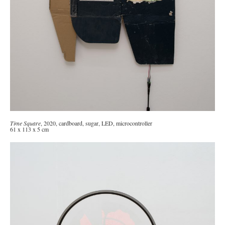
Time Square
, 2020, cardboard, sugar, LED, microcontroller
61 x 113 x 5 cm