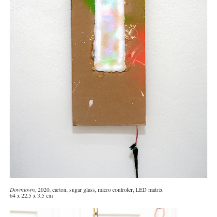
Downtown
,
2020, carton, sugar glass, micro controler, LED matrix
64 x 22,5 x 3,5 cm