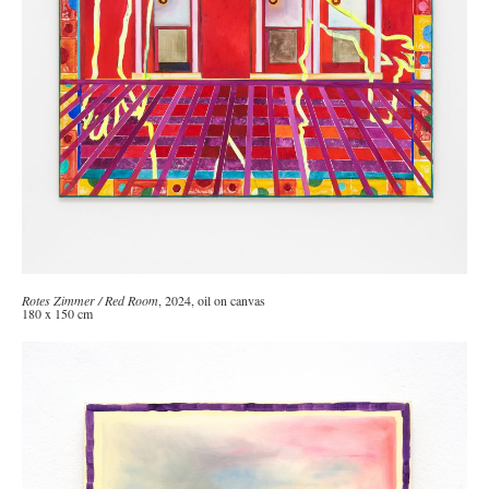
Rotes Zimmer / Red Room
, 2024, oil on canvas
180 x 150 cm