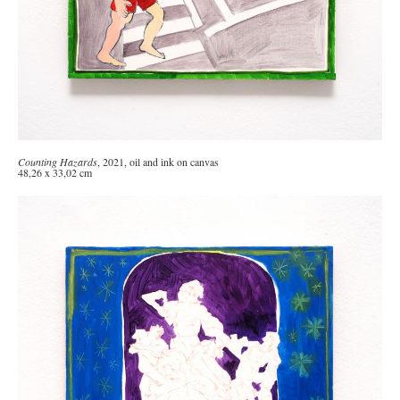
Counting Hazards
, 2021, oil and ink on canvas
48,26 x 33,02 cm