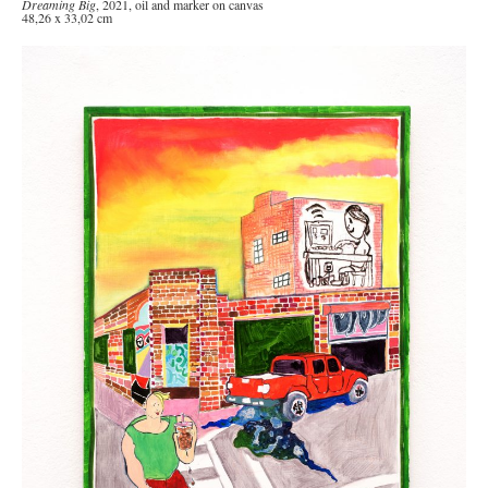
Dreaming Big
, 2021, oil and marker on canvas
48,26 x 33,02 cm