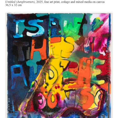
Untitled (Jungbrunnen),
2025, fine art print, collage and mixed media on canvas
36,5 x 32 cm